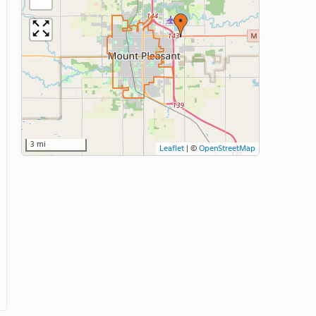
3 mi
Leaflet
|
©
OpenStreetMap