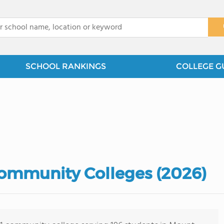
x
SCHOOL RANKINGS
COLLEGE G
ommunity Colleges (2026)