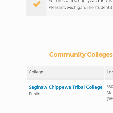
For the 2026 school year, there i
Pleasant, Michigan. The student:tea
Community Colleges 
College
Lo
Saginaw Chippewa Tribal College
580
Mou
Public
(98