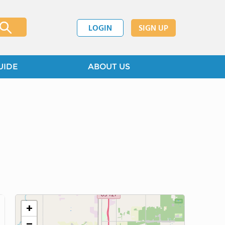
LOGIN
SIGN UP
UIDE
ABOUT US
+
−