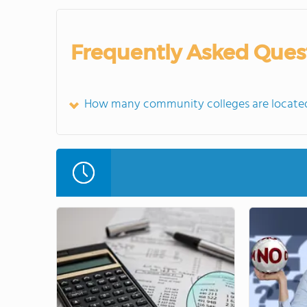
Frequently Asked Ques
How many community colleges are located