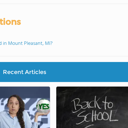
tions
 in Mount Pleasant, MI?
Recent Articles