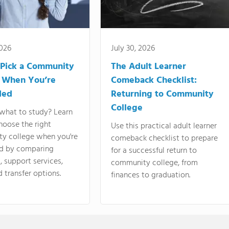
2026
July 30, 2026
Pick a Community
The Adult Learner
 When You’re
Comeback Checklist:
ded
Returning to Community
College
what to study? Learn
hoose the right
Use this practical adult learner
y college when you're
comeback checklist to prepare
d by comparing
for a successful return to
 support services,
community college, from
d transfer options.
finances to graduation.