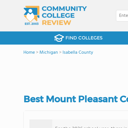
FIND COLLEGES
Home
>
Michigan
>
Isabella County
Best Mount Pleasant C