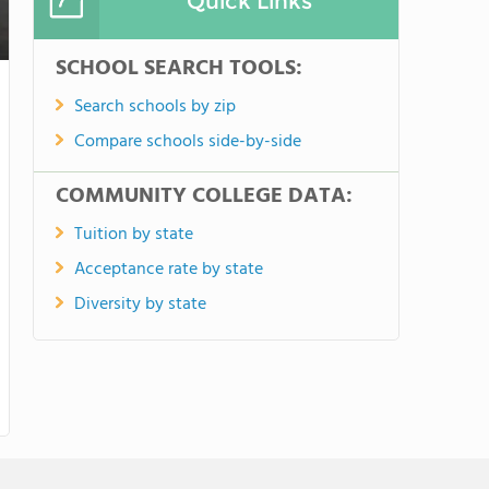
Quick Links
SCHOOL SEARCH TOOLS:
Search schools by zip
Compare schools side-by-side
COMMUNITY COLLEGE DATA:
Tuition by state
Acceptance rate by state
Diversity by state