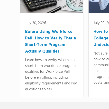
July 30, 2026
July 30, 
Before Using Workforce
How to 
Pell: How to Verify That a
College
Short-Term Program
Undeci
Actually Qualifies
Not sure 
how to c
Learn how to verify whether a
communit
short-term workforce program
undecide
qualifies for Workforce Pell
programs,
before enrolling, including
costs, an
eligibility requirements and key
questions to ask.