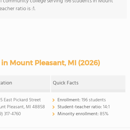
s 1 community college serving 196 students in Mount
cher ratio is :1.
in Mount Pleasant, MI (2026)
cation
Quick Facts
5 East Pickard Street
Enrollment:
196 students
nt Pleasant, MI 48858
Student-teacher ratio:
14:1
9) 317-4760
Minority enrollment:
85%