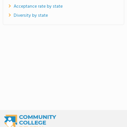
Acceptance rate by state
Diversity by state