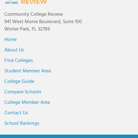
Community College Review
941 West Morse Boulevard, Suite 100
Winter Park, FL 32789
Home
About Us
Find Colleges
Student Member Area
College Guide
Compare Schools
College Member Area
Contact Us
School Rankings