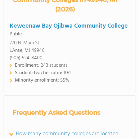
Community Colleges in 49946, MI
(2026)
Keweenaw Bay Ojibwa Community College
Public
770 N. Main St.
LAnse, MI 49946
(906) 524-8400
Enrollment:
243 students
Student-teacher ratio:
10:1
Minority enrollment:
55%
Frequently Asked Questions
How many community colleges are located