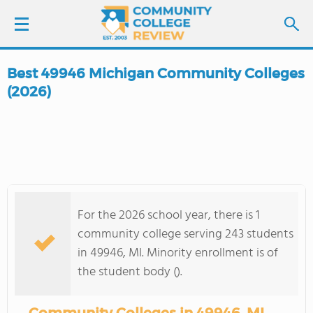
Best 49946 Michigan Community Colleges
LOGIN
(2026)
SIGN UP
FIND COLLEGES
SCHOOL RANKINGS
For the 2026 school year, there is 1
community college serving 243 students
COLLEGE GUIDE
in 49946, MI. Minority enrollment is of
the student body ().
ABOUT US