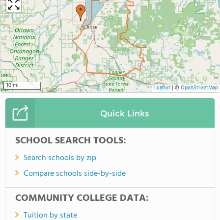
10 mi
Leaflet
|
©
OpenStreetMap
Quick Links
SCHOOL SEARCH TOOLS:
Search schools by zip
Compare schools side-by-side
COMMUNITY COLLEGE DATA:
Tuition by state