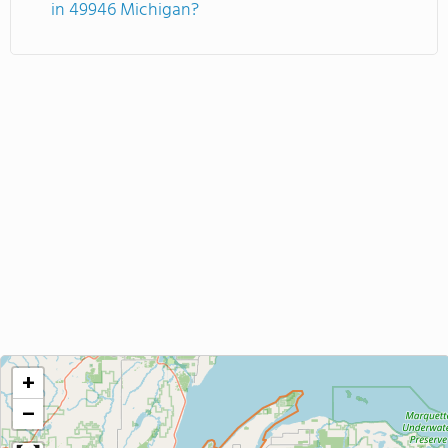
in 49946 Michigan?
+
−