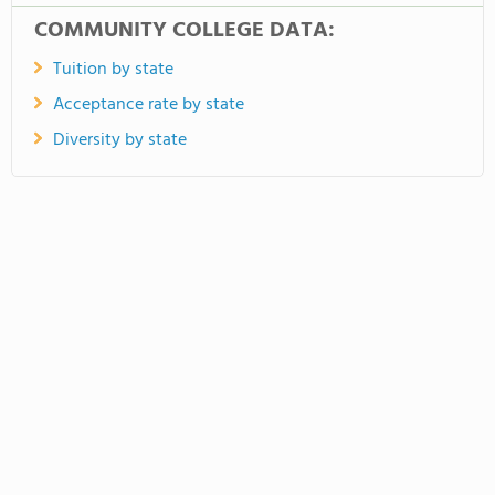
COMMUNITY COLLEGE DATA:
Tuition by state
Acceptance rate by state
Diversity by state