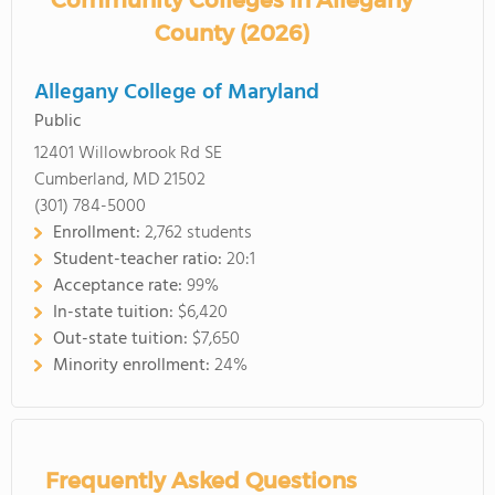
Community Colleges in Allegany
County (2026)
Allegany College of Maryland
Public
12401 Willowbrook Rd SE
Cumberland, MD 21502
(301) 784-5000
Enrollment:
2,762 students
Student-teacher ratio:
20:1
Acceptance rate:
99%
In-state tuition:
$6,420
Out-state tuition:
$7,650
Minority enrollment:
24%
Frequently Asked Questions