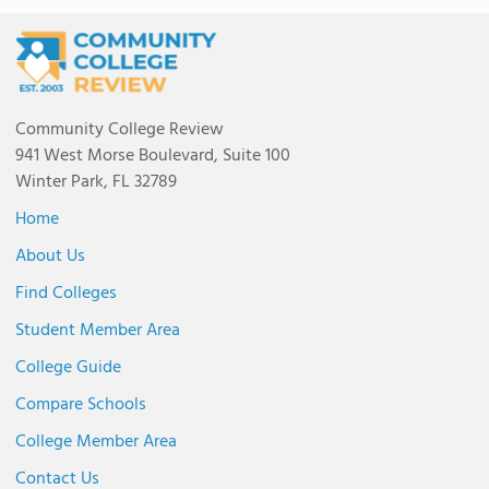
Community College Review
941 West Morse Boulevard, Suite 100
Winter Park, FL 32789
Home
About Us
Find Colleges
Student Member Area
College Guide
Compare Schools
College Member Area
Contact Us