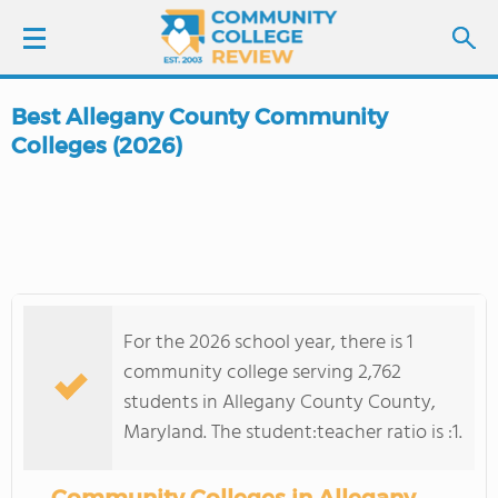
Best Allegany County Community
LOGIN
Colleges (2026)
SIGN UP
FIND COLLEGES
SCHOOL RANKINGS
For the 2026 school year, there is 1
community college serving 2,762
COLLEGE GUIDE
students in Allegany County County,
Maryland. The student:teacher ratio is :1.
ABOUT US