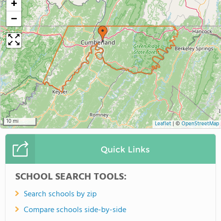
+
−
10 mi
Leaflet
|
©
OpenStreetMap
Quick Links
SCHOOL SEARCH TOOLS:
Search schools by zip
Compare schools side-by-side