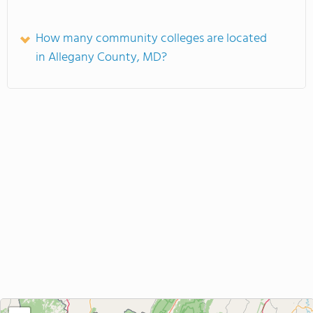
How many community colleges are located
in Allegany County, MD?