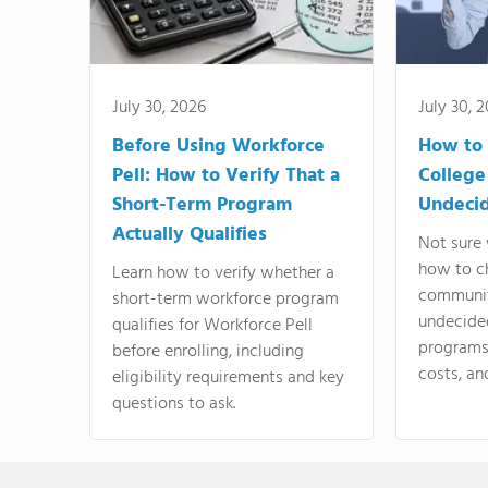
July 30, 2026
July 30, 
Before Using Workforce
How to 
Pell: How to Verify That a
College
Short-Term Program
Undeci
Actually Qualifies
Not sure 
how to c
Learn how to verify whether a
communit
short-term workforce program
undecide
qualifies for Workforce Pell
programs,
before enrolling, including
costs, an
eligibility requirements and key
questions to ask.