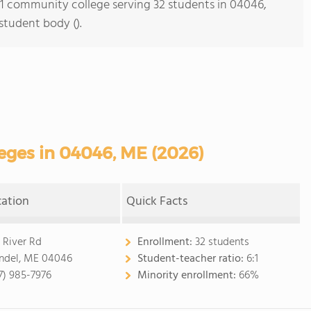
s 1 community college serving 32 students in 04046,
student body ().
ges in 04046, ME (2026)
cation
Quick Facts
 River Rd
Enrollment:
32 students
ndel, ME 04046
Student-teacher ratio:
6:1
7) 985-7976
Minority enrollment:
66%