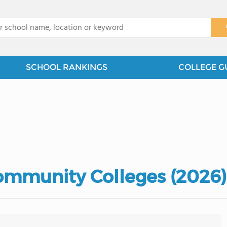
x
SCHOOL RANKINGS
COLLEGE G
ommunity Colleges (2026)