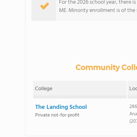
For the 2026 school year, there i
ME. Minority enrollment is of the 
Community Colle
College
Lo
The Landing School
286
Aru
Private not-for-profit
(20