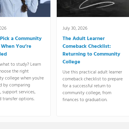
2026
July 30, 2026
Pick a Community
The Adult Learner
 When You’re
Comeback Checklist:
ded
Returning to Community
College
what to study? Learn
hoose the right
Use this practical adult learner
y college when you're
comeback checklist to prepare
d by comparing
for a successful return to
 support services,
community college, from
d transfer options.
finances to graduation.