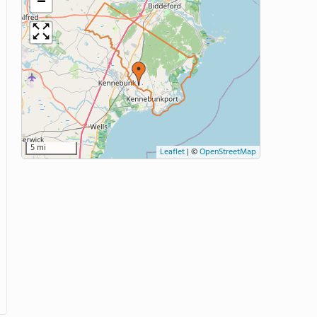
−
5 mi
Leaflet
|
©
OpenStreetMap