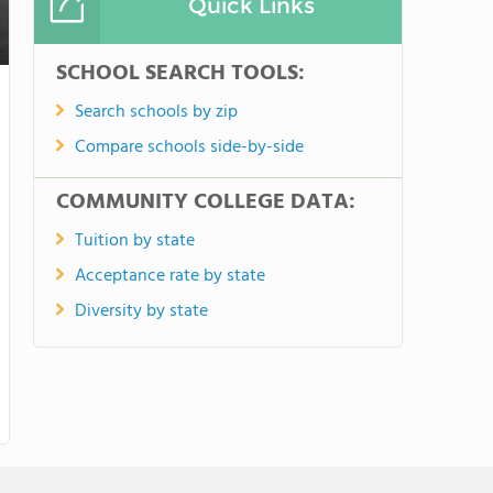
Quick Links
SCHOOL SEARCH TOOLS:
Search schools by zip
Compare schools side-by-side
COMMUNITY COLLEGE DATA:
Tuition by state
Acceptance rate by state
Diversity by state