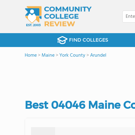
FIND COLLEGES
Home
>
Maine
>
York County
>
Arundel
Best 04046 Maine C