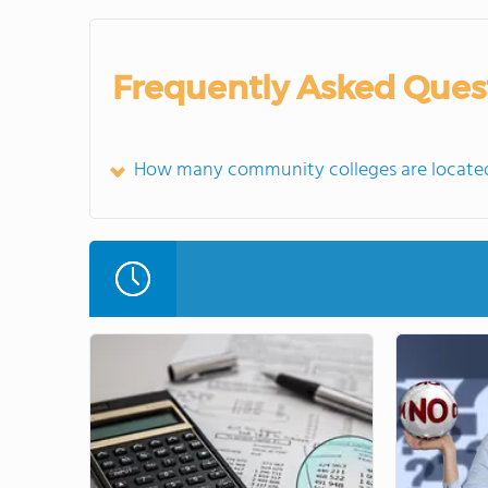
Frequently Asked Ques
How many community colleges are locate