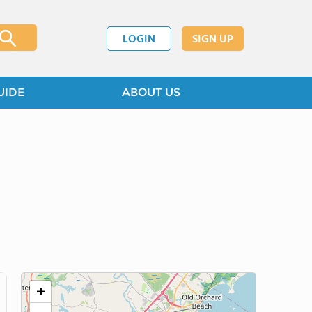
LOGIN
SIGN UP
UIDE
ABOUT US
+