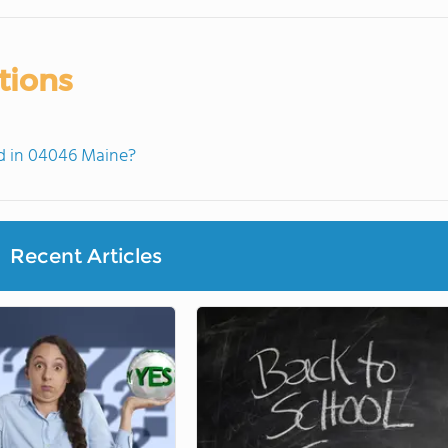
tions
d in 04046 Maine?
Recent Articles