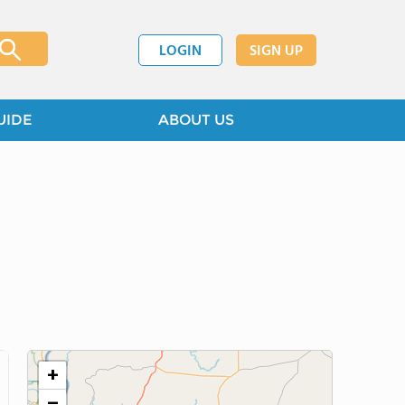
LOGIN
SIGN UP
UIDE
ABOUT US
+
−