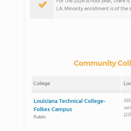
For the 2026 school year, there i
LA. Minority enrollment is of the 
Community Colle
College
Lo
Louisiana Technical College-
333
Jac
Folkes Campus
(22
Public