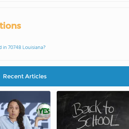
tions
 in 70748 Louisiana?
Recent Articles