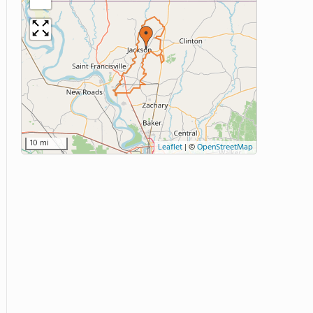
10 mi
Leaflet
|
©
OpenStreetMap