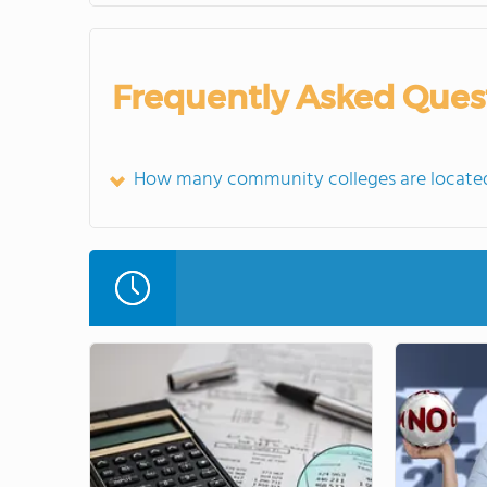
Frequently Asked Ques
How many community colleges are located