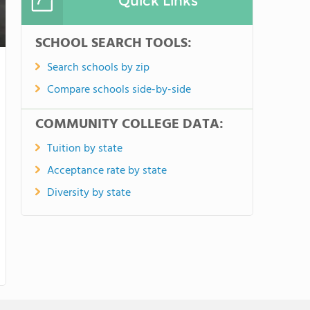
Quick Links
SCHOOL SEARCH TOOLS:
Search schools by zip
Compare schools side-by-side
COMMUNITY COLLEGE DATA:
Tuition by state
Acceptance rate by state
Diversity by state