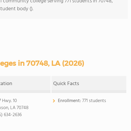
s 1 community college serving 771 students in 70748,
student body ().
ges in 70748, LA (2026)
cation
Quick Facts
7 Hwy. 10
Enrollment:
771 students
kson, LA 70748
5) 634-2636