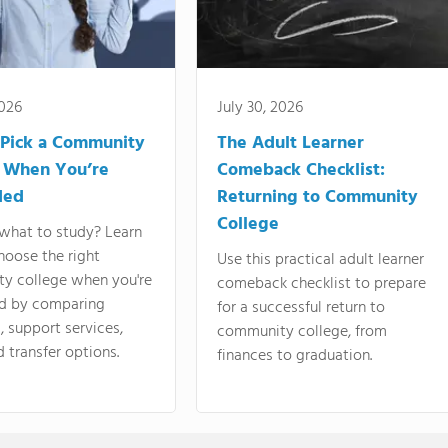
2026
July 30, 2026
Pick a Community
The Adult Learner
 When You’re
Comeback Checklist:
ded
Returning to Community
College
what to study? Learn
hoose the right
Use this practical adult learner
y college when you're
comeback checklist to prepare
d by comparing
for a successful return to
 support services,
community college, from
d transfer options.
finances to graduation.