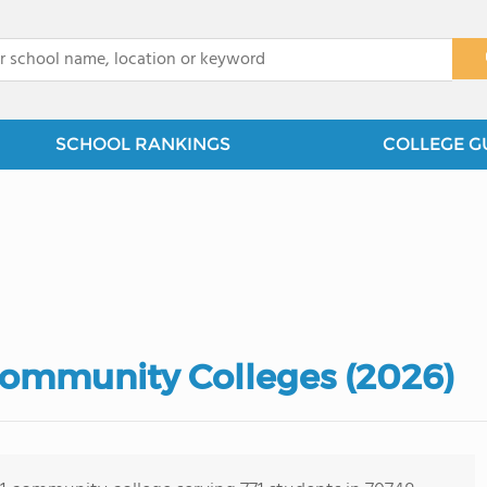
x
SCHOOL RANKINGS
COLLEGE G
Community Colleges (2026)