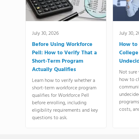
July 30, 2026
July 30, 
Before Using Workforce
How to 
Pell: How to Verify That a
College
Short-Term Program
Undeci
Actually Qualifies
Not sure 
how to c
Learn how to verify whether a
communit
short-term workforce program
undecide
qualifies for Workforce Pell
programs,
before enrolling, including
costs, an
eligibility requirements and key
questions to ask.