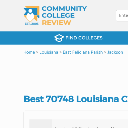
FIND COLLEGES
Home
>
Louisiana
>
East Feliciana Parish
>
Jackson
Best 70748 Louisiana 