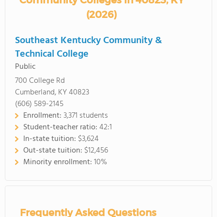
Community Colleges in 40823, KY
(2026)
Southeast Kentucky Community &
Technical College
Public
700 College Rd
Cumberland, KY 40823
(606) 589-2145
Enrollment:
3,371 students
Student-teacher ratio:
42:1
In-state tuition:
$3,624
Out-state tuition:
$12,456
Minority enrollment:
10%
Frequently Asked Questions