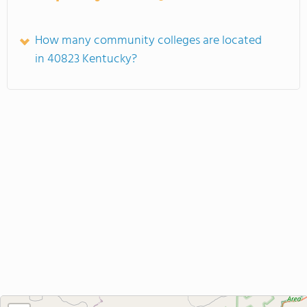
How many community colleges are located
in 40823 Kentucky?