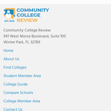
Community College Review
941 West Morse Boulevard, Suite 100
Winter Park, FL 32789
Home
About Us
Find Colleges
Student Member Area
College Guide
Compare Schools
College Member Area
Contact Us