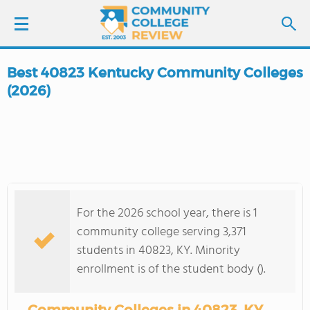
Best 40823 Kentucky Community Colleges
LOGIN
(2026)
SIGN UP
FIND COLLEGES
SCHOOL RANKINGS
For the 2026 school year, there is 1
community college serving 3,371
COLLEGE GUIDE
students in 40823, KY. Minority
enrollment is of the student body ().
ABOUT US