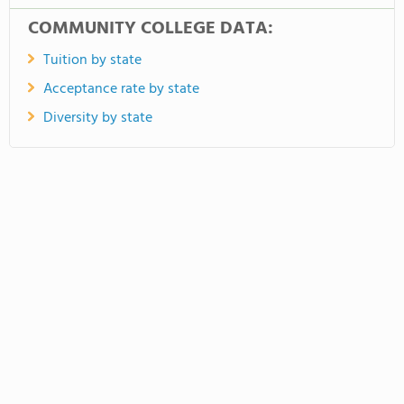
COMMUNITY COLLEGE DATA:
Tuition by state
Acceptance rate by state
Diversity by state