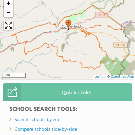
+
−
3 mi
Leaflet
|
©
OpenStreetMap
Quick Links
SCHOOL SEARCH TOOLS:
Search schools by zip
Compare schools side-by-side