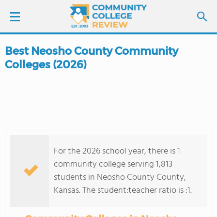
Best Neosho County Community
LOGIN
Colleges (2026)
SIGN UP
FIND COLLEGES
SCHOOL RANKINGS
For the 2026 school year, there is 1
COLLEGE GUIDE
community college serving 1,813
students in Neosho County County,
ABOUT US
Kansas. The student:teacher ratio is :1.