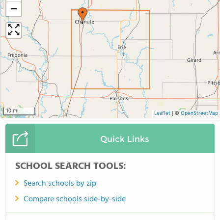
−
10 mi
Leaflet
|
©
OpenStreetMap
Quick Links
SCHOOL SEARCH TOOLS:
Search schools by zip
Compare schools side-by-side