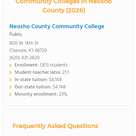
Community Colleges in Neosho
County (2026)
Neosho County Community College
Public
800 W 14th St
Chanute, KS 66720
(620) 431-2820
Enrollment:
1,813 students
Student-teacher ratio:
21:1
In-state tuition:
$4,148
Out-state tuition:
$4,148
Minority enrollment:
23%
Frequently Asked Questions