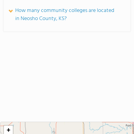
How many community colleges are located
in Neosho County, KS?
+