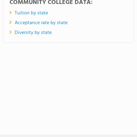
COMMUNITY COLLEGE DATA:
Tuition by state
Acceptance rate by state
Diversity by state