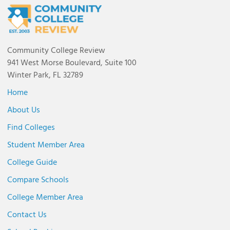
Community College Review
941 West Morse Boulevard, Suite 100
Winter Park, FL 32789
Home
About Us
Find Colleges
Student Member Area
College Guide
Compare Schools
College Member Area
Contact Us