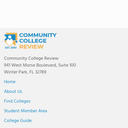
Community College Review
941 West Morse Boulevard, Suite 100
Winter Park, FL 32789
Home
About Us
Find Colleges
Student Member Area
College Guide