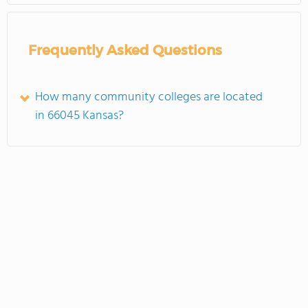
Frequently Asked Questions
How many community colleges are located
in 66045 Kansas?