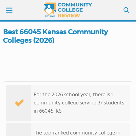
Best 66045 Kansas Community
LOGIN
Colleges (2026)
SIGN UP
FIND COLLEGES
SCHOOL RANKINGS
For the 2026 school year, there is 1
COLLEGE GUIDE
community college serving 37 students
in 66045, KS.
ABOUT US
The top-ranked community college in