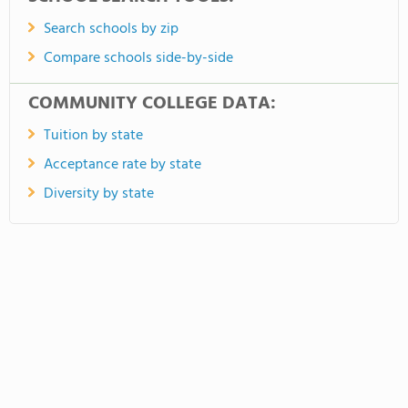
Search schools by zip
Compare schools side-by-side
COMMUNITY COLLEGE DATA:
Tuition by state
Acceptance rate by state
Diversity by state