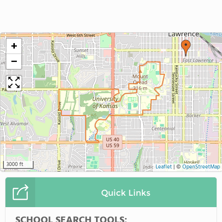
+
−
3000 ft
Leaflet
|
©
OpenStreetMap
Quick Links
SCHOOL SEARCH TOOLS: