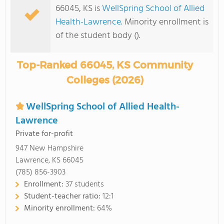
66045, KS is
WellSpring School of Allied
Health-Lawrence
. Minority enrollment is
of the student body ().
Top-Ranked 66045, KS Community
Colleges (2026)
WellSpring School of Allied Health-
Lawrence
Private for-profit
947 New Hampshire
Lawrence, KS 66045
(785) 856-3903
Enrollment:
37 students
Student-teacher ratio:
12:1
Minority enrollment:
64%