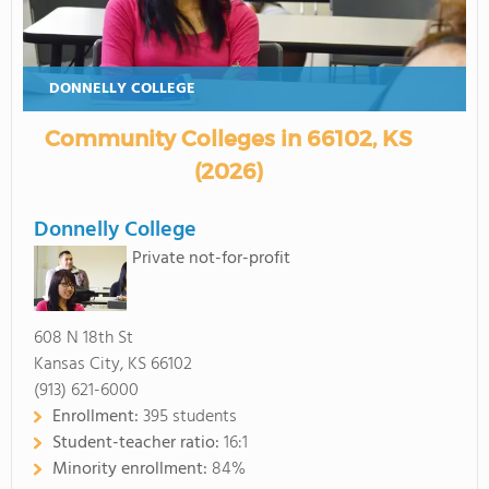
DONNELLY COLLEGE
Community Colleges in 66102, KS
(2026)
Donnelly College
Private not-for-profit
608 N 18th St
Kansas City, KS 66102
(913) 621-6000
Enrollment:
395 students
Student-teacher ratio:
16:1
Minority enrollment:
84%