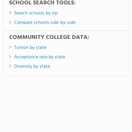
SCHOOL SEARCH TOOLS:
Search schools by zip
Compare schools side-by-side
COMMUNITY COLLEGE DATA:
Tuition by state
Acceptance rate by state
Diversity by state