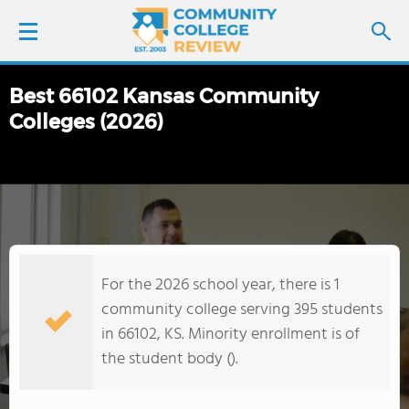
Best 66102 Kansas Community
LOGIN
Colleges (2026)
SIGN UP
FIND COLLEGES
SCHOOL RANKINGS
For the 2026 school year, there is 1
COLLEGE GUIDE
community college serving 395 students
in 66102, KS. Minority enrollment is of
ABOUT US
the student body ().