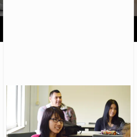
Donnelly College