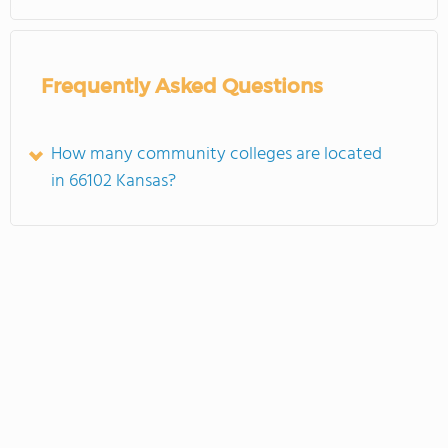
Frequently Asked Questions
How many community colleges are located
in 66102 Kansas?