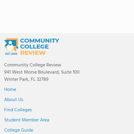
Community College Review
941 West Morse Boulevard, Suite 100
Winter Park, FL 32789
Home
About Us
Find Colleges
Student Member Area
College Guide