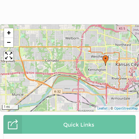
+
−
1 mi
Leaflet
|
©
OpenStreetMap
Quick Links