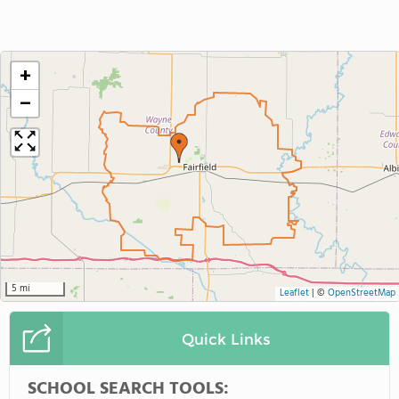
+
−
5 mi
Leaflet
|
©
OpenStreetMap
Quick Links
SCHOOL SEARCH TOOLS: