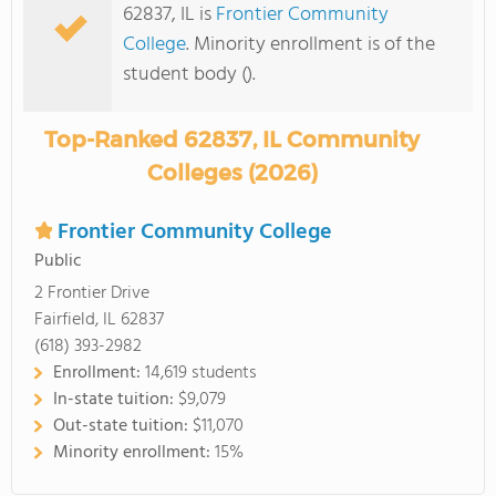
62837, IL is
Frontier Community
College
. Minority enrollment is of the
student body ().
Top-Ranked 62837, IL Community
Colleges (2026)
Frontier Community College
Public
2 Frontier Drive
Fairfield, IL 62837
(618) 393-2982
Enrollment:
14,619 students
In-state tuition:
$9,079
Out-state tuition:
$11,070
Minority enrollment:
15%