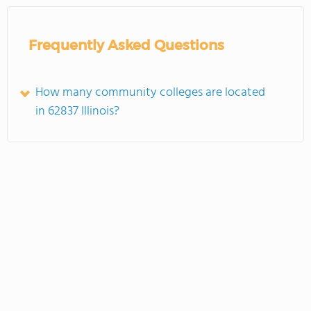
Frequently Asked Questions
How many community colleges are located
in 62837 Illinois?