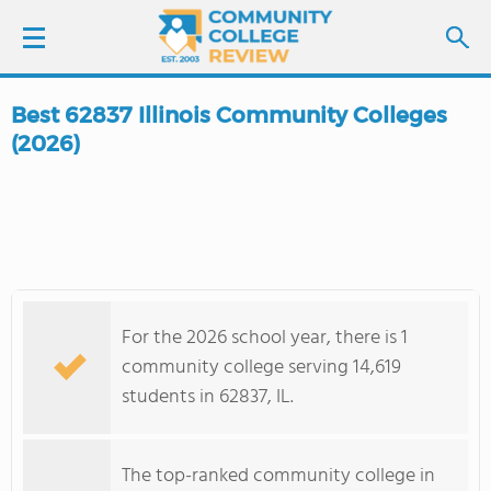
Best 62837 Illinois Community Colleges
LOGIN
(2026)
SIGN UP
FIND COLLEGES
SCHOOL RANKINGS
For the 2026 school year, there is 1
community college serving 14,619
COLLEGE GUIDE
students in 62837, IL.
ABOUT US
The top-ranked community college in