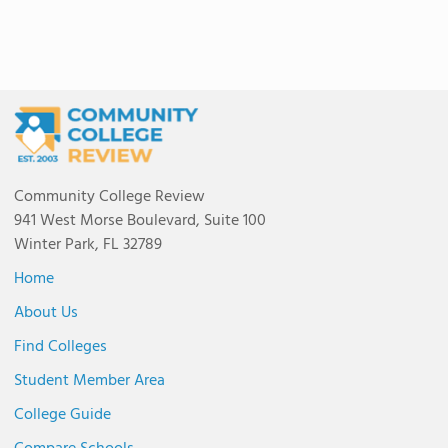
Community College Review
941 West Morse Boulevard, Suite 100
Winter Park, FL 32789
Home
About Us
Find Colleges
Student Member Area
College Guide