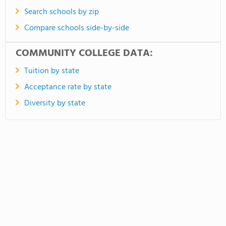
Search schools by zip
Compare schools side-by-side
COMMUNITY COLLEGE DATA:
Tuition by state
Acceptance rate by state
Diversity by state