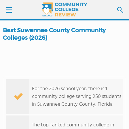
Best Suwannee County Community
LOGIN
Colleges (2026)
SIGN UP
FIND COLLEGES
SCHOOL RANKINGS
For the 2026 school year, there is 1
community college serving 250 students
COLLEGE GUIDE
in Suwannee County County, Florida.
ABOUT US
The top-ranked community college in