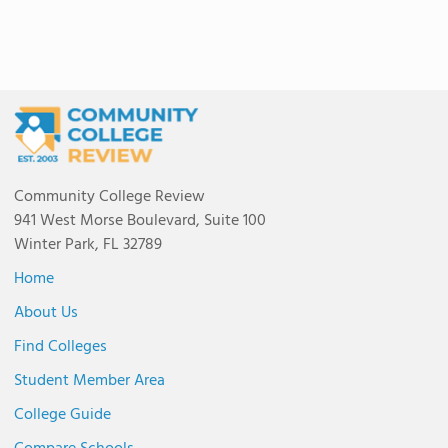
Community College Review
941 West Morse Boulevard, Suite 100
Winter Park, FL 32789
Home
About Us
Find Colleges
Student Member Area
College Guide