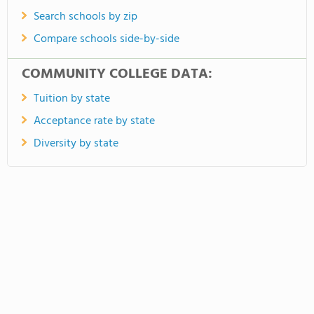
Search schools by zip
Compare schools side-by-side
COMMUNITY COLLEGE DATA:
Tuition by state
Acceptance rate by state
Diversity by state