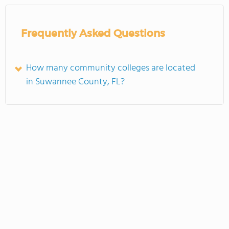
Frequently Asked Questions
How many community colleges are located
in Suwannee County, FL?