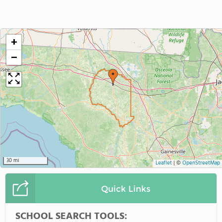
+
−
30 mi
Leaflet
|
©
OpenStreetMap
Quick Links
SCHOOL SEARCH TOOLS: