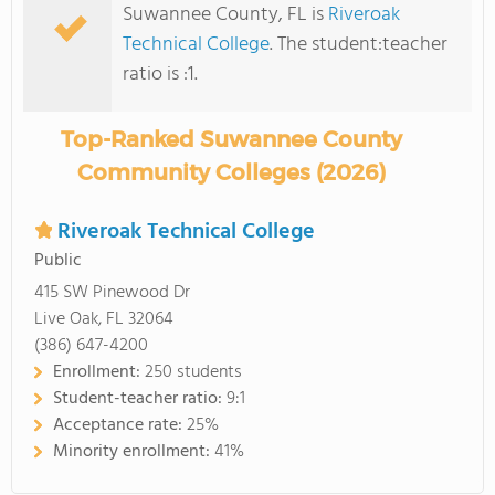
Suwannee County, FL is
Riveroak
Technical College
. The student:teacher
ratio is :1.
Top-Ranked Suwannee County
Community Colleges (2026)
Riveroak Technical College
Public
415 SW Pinewood Dr
Live Oak, FL 32064
(386) 647-4200
Enrollment:
250 students
Student-teacher ratio:
9:1
Acceptance rate:
25%
Minority enrollment:
41%