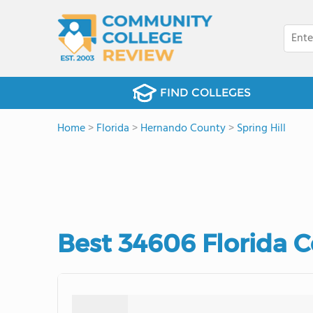
FIND COLLEGES
Home
>
Florida
>
Hernando County
>
Spring Hill
Best 34606 Florida 