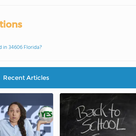
tions
in 34606 Florida?
Recent Articles