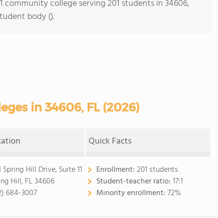
s 1 community college serving 201 students in 34606,
student body ().
ges in 34606, FL (2026)
cation
Quick Facts
 Spring Hill Drive, Suite 11
Enrollment:
201 students
ing Hill, FL 34606
Student-teacher ratio:
17:1
2) 684-3007
Minority enrollment:
72%