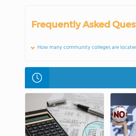
Frequently Asked Ques
How many community colleges are located 