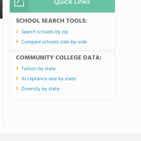
Quick Links
SCHOOL SEARCH TOOLS:
Search schools by zip
Compare schools side-by-side
COMMUNITY COLLEGE DATA:
Tuition by state
Acceptance rate by state
Diversity by state