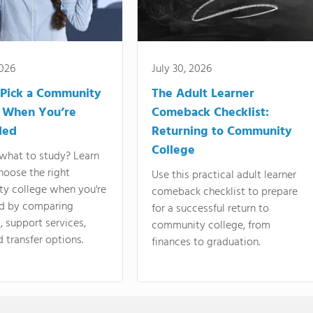
2026
July 30, 2026
Pick a Community
The Adult Learner
 When You’re
Comeback Checklist:
ded
Returning to Community
College
what to study? Learn
hoose the right
Use this practical adult learner
y college when you're
comeback checklist to prepare
d by comparing
for a successful return to
 support services,
community college, from
d transfer options.
finances to graduation.