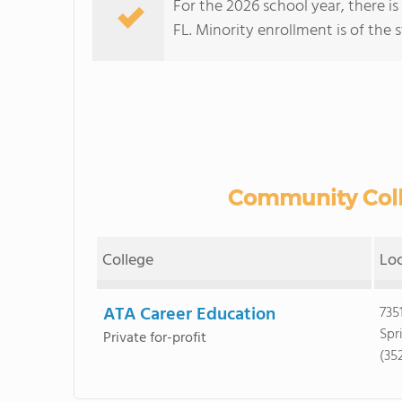
For the 2026 school year, there i
FL. Minority enrollment is of the 
Community Colle
College
Lo
ATA Career Education
7351
Spr
Private for-profit
(35