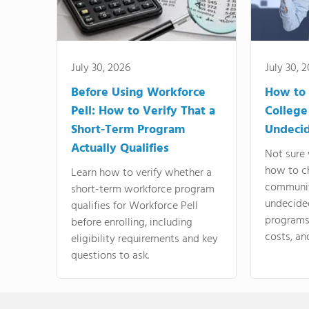
July 30, 2026
July 30, 
Before Using Workforce
How to 
Pell: How to Verify That a
College
Short-Term Program
Undeci
Actually Qualifies
Not sure 
how to c
Learn how to verify whether a
communit
short-term workforce program
undecide
qualifies for Workforce Pell
programs,
before enrolling, including
costs, an
eligibility requirements and key
questions to ask.