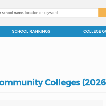
x
SCHOOL RANKINGS
COLLEGE G
Community Colleges (2026