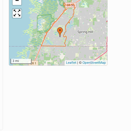
−
3 mi
Leaflet
|
©
OpenStreetMap