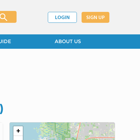
LOGIN
SIGN UP
UIDE
ABOUT US
)
+