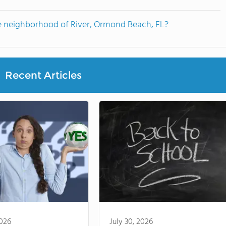
e neighborhood of River, Ormond Beach, FL?
Recent Articles
2026
July 30, 2026