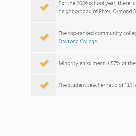
For the 2026 school year, there i
neighborhood of River, Ormond B
The top-ranked community colleg
Daytona College
.
Minority enrollment is 57% of the
The student:teacher ratio of 13:1 is