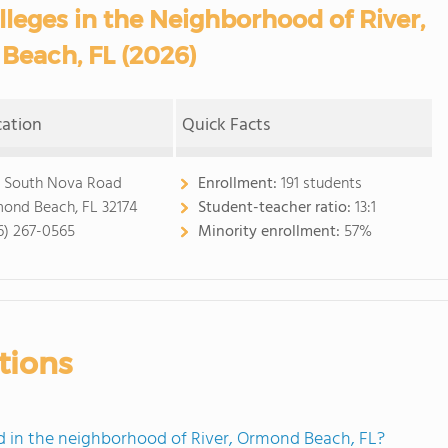
eges in the Neighborhood of River,
Beach, FL (2026)
cation
Quick Facts
 South Nova Road
Enrollment:
191 students
ond Beach, FL 32174
Student-teacher ratio:
13:1
6) 267-0565
Minority enrollment:
57%
tions
 in the neighborhood of River, Ormond Beach, FL?