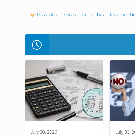
How diverse are community colleges in th
July 30, 2026
July 30, 