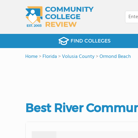
FIND COLLEGES
Home
>
Florida
>
Volusia County
>
Ormond Beach
Best River Communi