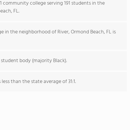
s 1 community college serving 191 students in the
each, FL.
e in the neighborhood of River, Ormond Beach, FL is
 student body (majority Black).
 less than the state average of 31:1.