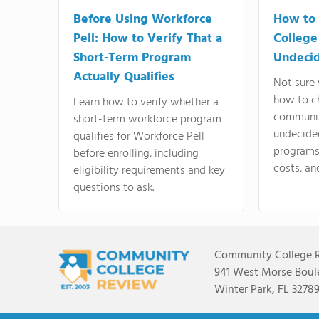
Before Using Workforce
How to 
Pell: How to Verify That a
College
Short-Term Program
Undeci
Actually Qualifies
Not sure 
how to c
Learn how to verify whether a
communit
short-term workforce program
undecide
qualifies for Workforce Pell
programs,
before enrolling, including
costs, an
eligibility requirements and key
questions to ask.
Community College 
941 West Morse Boule
Winter Park, FL 3278