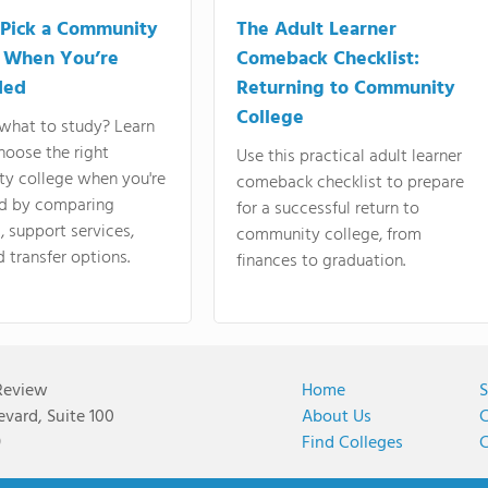
Pick a Community
The Adult Learner
 When You’re
Comeback Checklist:
ded
Returning to Community
College
what to study? Learn
hoose the right
Use this practical adult learner
y college when you're
comeback checklist to prepare
d by comparing
for a successful return to
 support services,
community college, from
d transfer options.
finances to graduation.
Review
Home
S
vard, Suite 100
About Us
C
9
Find Colleges
C