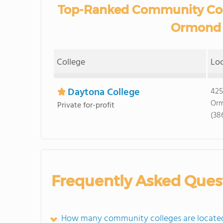
Top-Ranked Community Coll
Ormond 
College
Lo
Daytona College
425
Orm
Private for-profit
(38
Frequently Asked Ques
How many community colleges are located