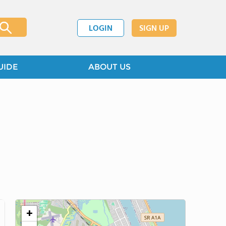
LOGIN
SIGN UP
UIDE
ABOUT US
+