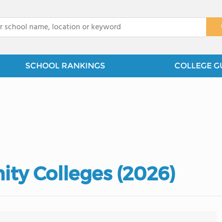
x
SCHOOL RANKINGS
COLLEGE G
ty Colleges (2026)