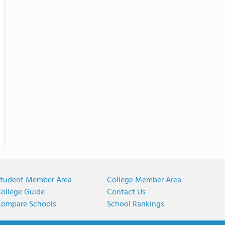
tudent Member Area
College Member Area
ollege Guide
Contact Us
ompare Schools
School Rankings