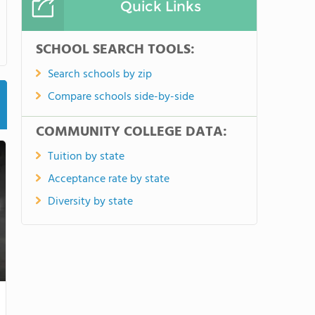
Quick Links
SCHOOL SEARCH TOOLS:
Search schools by zip
Compare schools side-by-side
COMMUNITY COLLEGE DATA:
Tuition by state
Acceptance rate by state
Diversity by state