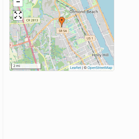
−
2 mi
Leaflet
|
©
OpenStreetMap