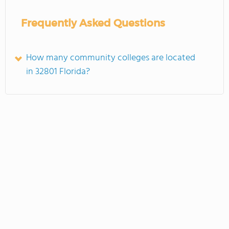
Frequently Asked Questions
How many community colleges are located
in 32801 Florida?