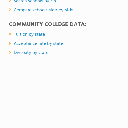
Search schools by zip
Compare schools side-by-side
COMMUNITY COLLEGE DATA:
Tuition by state
Acceptance rate by state
Diversity by state