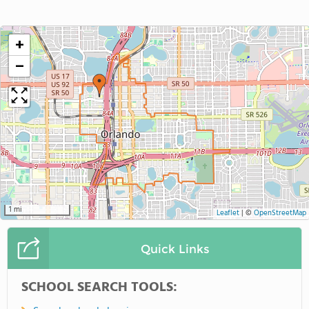
+
−
1 mi
Leaflet
|
©
OpenStreetMap
Quick Links
SCHOOL SEARCH TOOLS: