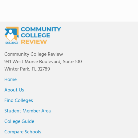
Community College Review
941 West Morse Boulevard, Suite 100
Winter Park, FL 32789
Home
About Us
Find Colleges
Student Member Area
College Guide
Compare Schools