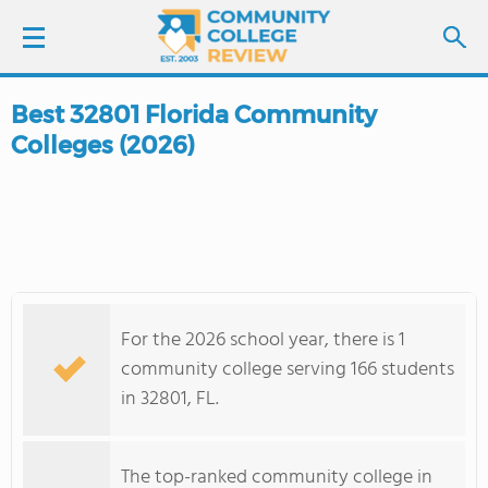
Best 32801 Florida Community
LOGIN
Colleges (2026)
SIGN UP
FIND COLLEGES
SCHOOL RANKINGS
For the 2026 school year, there is 1
COLLEGE GUIDE
community college serving 166 students
in 32801, FL.
ABOUT US
The top-ranked community college in