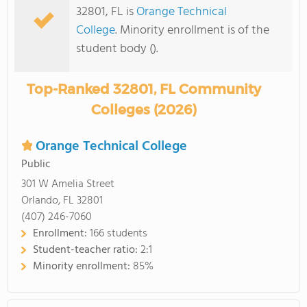
32801, FL is
Orange Technical
College
. Minority enrollment is of the
student body ().
Top-Ranked 32801, FL Community
Colleges (2026)
Orange Technical College
Public
301 W Amelia Street
Orlando, FL 32801
(407) 246-7060
Enrollment:
166 students
Student-teacher ratio:
2:1
Minority enrollment:
85%