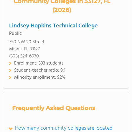
Community Colleges in 33127, FL
(2026)
Lindsey Hopkins Technical College
Public
750 NW 20 Street
Miami, FL 33127
(305) 324-6070
Enrollment:
393 students
Student-teacher ratio:
9:1
Minority enrollment:
92%
Frequently Asked Questions
How many community colleges are located