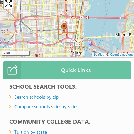
2 mi
Leaflet
|
©
OpenStreetMap
Quick Links
SCHOOL SEARCH TOOLS:
Search schools by zip
Compare schools side-by-side
COMMUNITY COLLEGE DATA:
Tuition by state