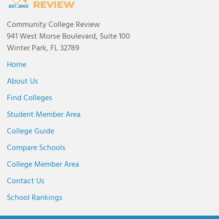
Community College Review
941 West Morse Boulevard, Suite 100
Winter Park, FL 32789
Home
About Us
Find Colleges
Student Member Area
College Guide
Compare Schools
College Member Area
Contact Us
School Rankings