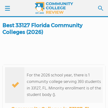
Best 33127 Florida Community
LOGIN
Colleges (2026)
SIGN UP
FIND COLLEGES
SCHOOL RANKINGS
For the 2026 school year, there is 1
COLLEGE GUIDE
community college serving 393 students
in 33127, FL. Minority enrollment is of the
ABOUT US
student body ().