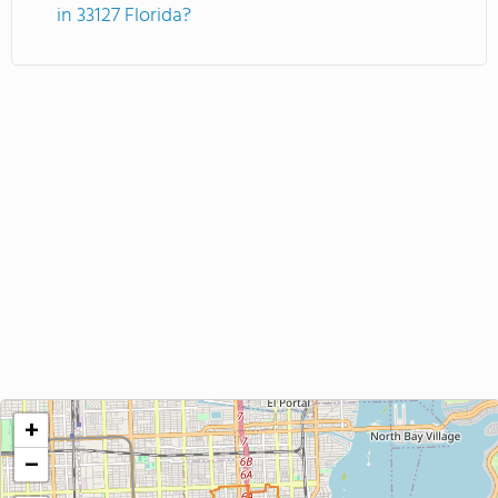
in 33127 Florida?
+
−