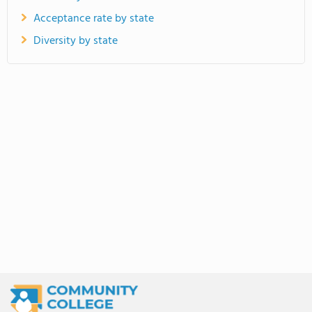
Acceptance rate by state
Diversity by state