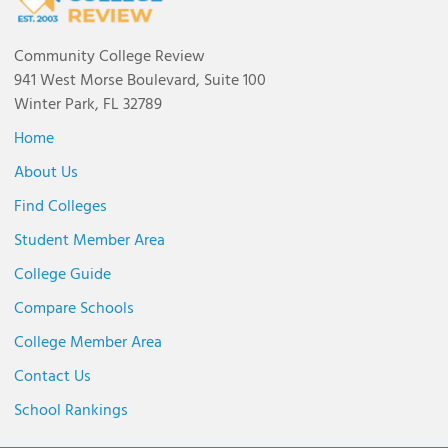
Community College Review
941 West Morse Boulevard, Suite 100
Winter Park, FL 32789
Home
About Us
Find Colleges
Student Member Area
College Guide
Compare Schools
College Member Area
Contact Us
School Rankings