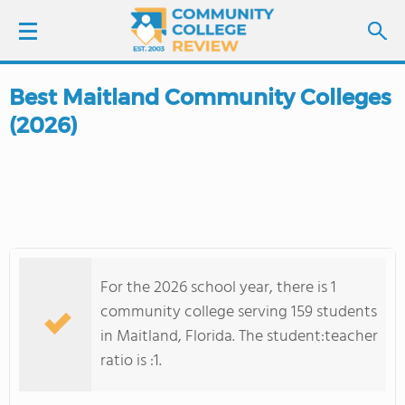
Best Maitland Community Colleges
LOGIN
(2026)
SIGN UP
FIND COLLEGES
SCHOOL RANKINGS
For the 2026 school year, there is 1
COLLEGE GUIDE
community college serving 159 students
in Maitland, Florida. The student:teacher
ABOUT US
ratio is :1.