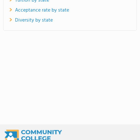
Tuition by state
Acceptance rate by state
Diversity by state