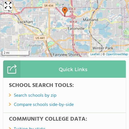
2 mi
Leaflet
|
©
OpenStreetMap
Quick Links
SCHOOL SEARCH TOOLS:
Search schools by zip
Compare schools side-by-side
COMMUNITY COLLEGE DATA: