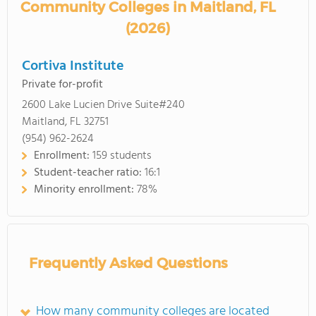
Community Colleges in Maitland, FL
(2026)
Cortiva Institute
Private for-profit
2600 Lake Lucien Drive Suite#240
Maitland, FL 32751
(954) 962-2624
Enrollment:
159 students
Student-teacher ratio:
16:1
Minority enrollment:
78%
Frequently Asked Questions
How many community colleges are located