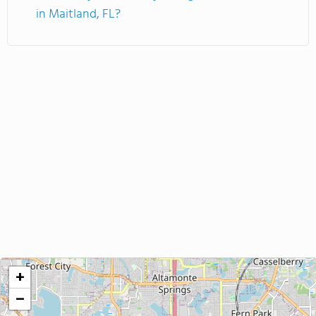
in Maitland, FL?
+
−