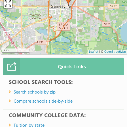
2 mi
Leaflet
|
©
OpenStreetMap
Quick Links
SCHOOL SEARCH TOOLS:
Search schools by zip
Compare schools side-by-side
COMMUNITY COLLEGE DATA:
Tuition by state