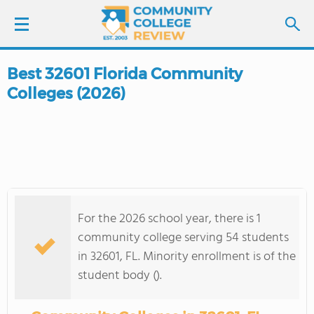
Best 32601 Florida Community
LOGIN
Colleges (2026)
SIGN UP
FIND COLLEGES
SCHOOL RANKINGS
For the 2026 school year, there is 1
COLLEGE GUIDE
community college serving 54 students
in 32601, FL. Minority enrollment is of the
ABOUT US
student body ().