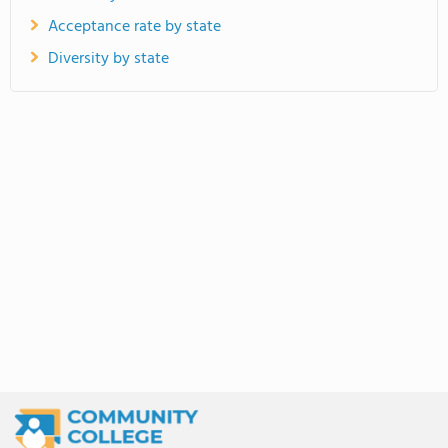
Acceptance rate by state
Diversity by state