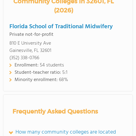
Community Colleges in 32601, FL
(2026)
Florida School of Traditional Midwifery
Private not-for-profit
810 E University Ave
Gainesville, FL 32601
(352) 338-0766
Enrollment:
54 students
Student-teacher ratio:
5:1
Minority enrollment:
68%
Frequently Asked Questions
How many community colleges are located