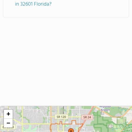
in 32601 Florida?
+
−