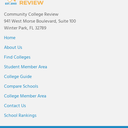
Community College Review
941 West Morse Boulevard, Suite 100
Winter Park, FL 32789
Home
About Us
Find Colleges
Student Member Area
College Guide
Compare Schools
College Member Area
Contact Us
School Rankings