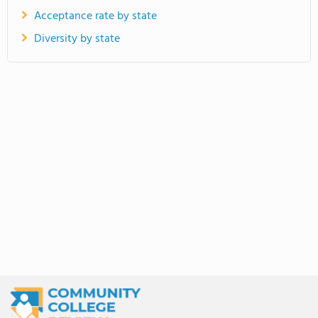
Acceptance rate by state
Diversity by state