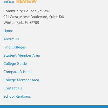
Community College Review
941 West Morse Boulevard, Suite 100
Winter Park, FL 32789
Home
About Us
Find Colleges
Student Member Area
College Guide
Compare Schools
College Member Area
Contact Us
School Rankings