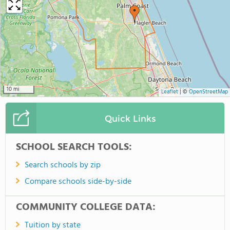
10 mi
Leaflet
|
©
OpenStreetMap
Quick Links
SCHOOL SEARCH TOOLS:
Search schools by zip
Compare schools side-by-side
COMMUNITY COLLEGE DATA:
Tuition by state