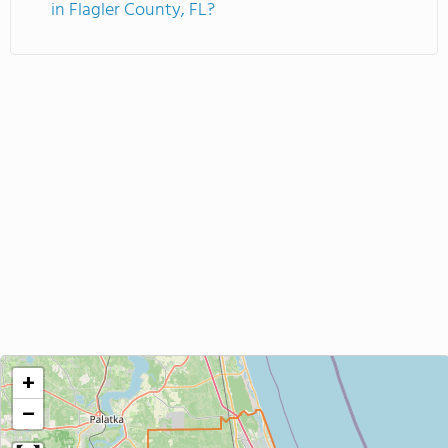
in Flagler County, FL?
+
−