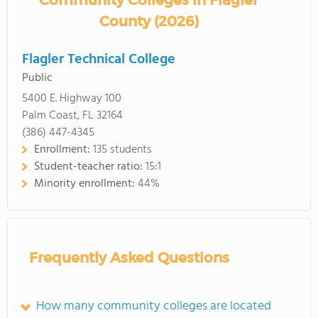
Community Colleges in Flagler
County (2026)
Flagler Technical College
Public
5400 E. Highway 100
Palm Coast, FL 32164
(386) 447-4345
Enrollment:
135 students
Student-teacher ratio:
15:1
Minority enrollment:
44%
Frequently Asked Questions
How many community colleges are located