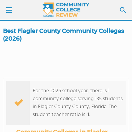
Best Flagler County Community Colleges
LOGIN
(2026)
SIGN UP
FIND COLLEGES
SCHOOL RANKINGS
For the 2026 school year, there is 1
community college serving 135 students
COLLEGE GUIDE
in Flagler County County, Florida. The
student:teacher ratio is :1.
ABOUT US