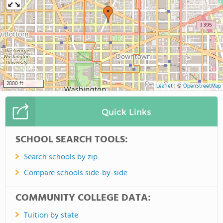
2000 ft
Leaflet
|
©
OpenStreetMap
Quick Links
SCHOOL SEARCH TOOLS:
Search schools by zip
Compare schools side-by-side
COMMUNITY COLLEGE DATA:
Tuition by state