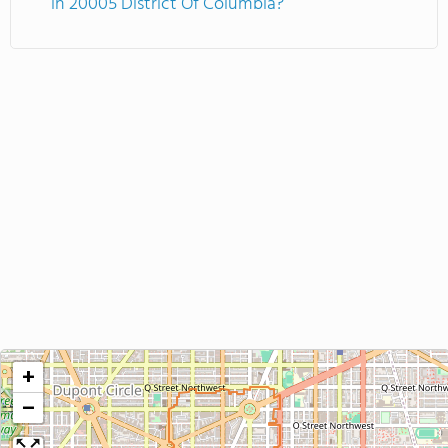
in 20005 District Of Columbia?
+
−