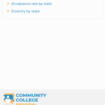
Acceptance rate by state
Diversity by state