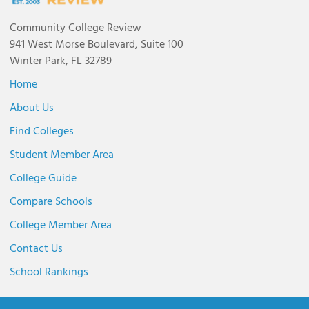
Community College Review
941 West Morse Boulevard, Suite 100
Winter Park, FL 32789
Home
About Us
Find Colleges
Student Member Area
College Guide
Compare Schools
College Member Area
Contact Us
School Rankings