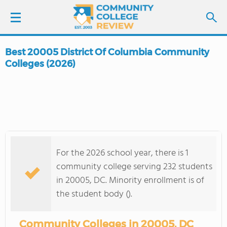
Best 20005 District Of Columbia Community
LOGIN
Colleges (2026)
SIGN UP
FIND COLLEGES
SCHOOL RANKINGS
For the 2026 school year, there is 1
community college serving 232 students
COLLEGE GUIDE
in 20005, DC. Minority enrollment is of
the student body ().
ABOUT US
Community Colleges in 20005, DC