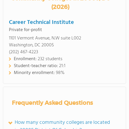
(2026)
Career Technical Institute
Private for-profit
1101 Vermont Avenue, N.W suite L002
Washington, DC 20005
(202) 467-4223
Enrollment:
232 students
Student-teacher ratio:
21:1
Minority enrollment:
98%
Frequently Asked Questions
How many community colleges are located