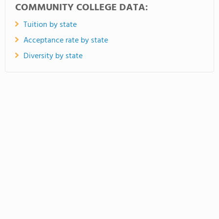
COMMUNITY COLLEGE DATA:
Tuition by state
Acceptance rate by state
Diversity by state