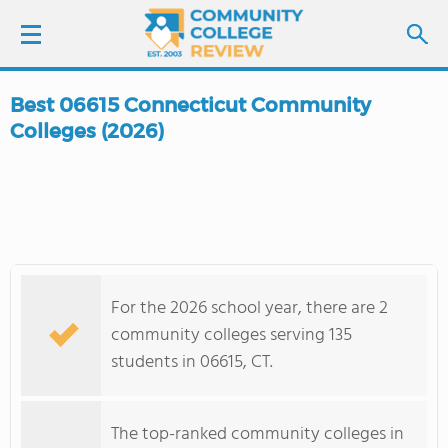
Best 06615 Connecticut Community
LOGIN
Colleges (2026)
SIGN UP
FIND COLLEGES
SCHOOL RANKINGS
For the 2026 school year, there are 2
community colleges serving 135
COLLEGE GUIDE
students in 06615, CT.
ABOUT US
The top-ranked community colleges in