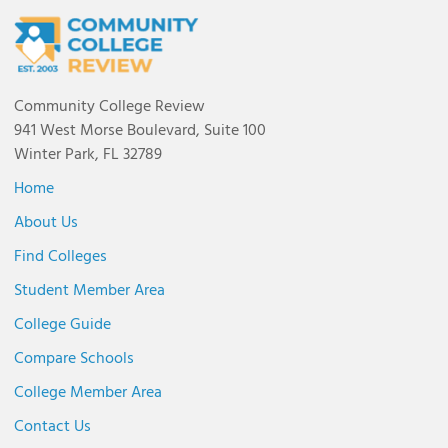
Community College Review
941 West Morse Boulevard, Suite 100
Winter Park, FL 32789
Home
About Us
Find Colleges
Student Member Area
College Guide
Compare Schools
College Member Area
Contact Us