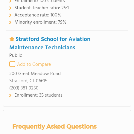
Enrollment:
100 students
Student-teacher ratio:
25:1
Acceptance rate:
100%
Minority enrollment:
79%
Stratford School for Aviation
Maintenance Technicians
Public
Add to Compare
200 Great Meadow Road
Stratford, CT 06615
(203) 381-9250
Enrollment:
35 students
Frequently Asked Questions