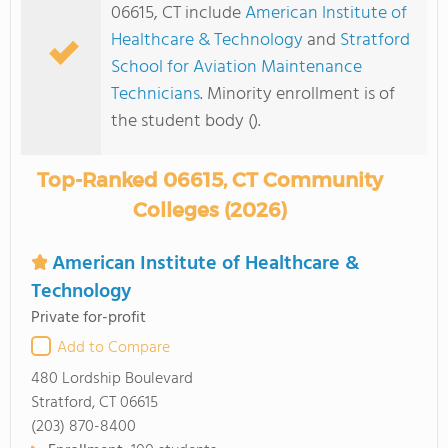
06615, CT include
American Institute of
Healthcare & Technology
and
Stratford
School for Aviation Maintenance
Technicians
. Minority enrollment is of
the student body ().
Top-Ranked 06615, CT Community
Colleges (2026)
American Institute of Healthcare &
Technology
Private for-profit
Add to Compare
480 Lordship Boulevard
Stratford, CT 06615
(203) 870-8400