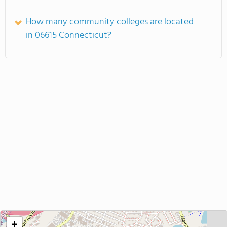
How many community colleges are located
in 06615 Connecticut?
+