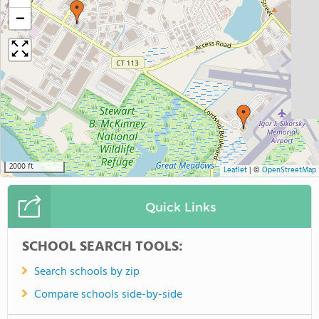
−
2000 ft
Leaflet
|
©
OpenStreetMap
Quick Links
SCHOOL SEARCH TOOLS:
Search schools by zip
Compare schools side-by-side