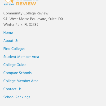
Community College Review
941 West Morse Boulevard, Suite 100
Winter Park, FL 32789
Home
About Us
Find Colleges
Student Member Area
College Guide
Compare Schools
College Member Area
Contact Us
School Rankings