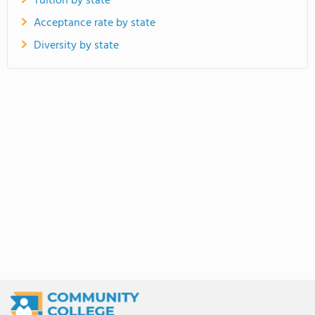
Tuition by state
Acceptance rate by state
Diversity by state