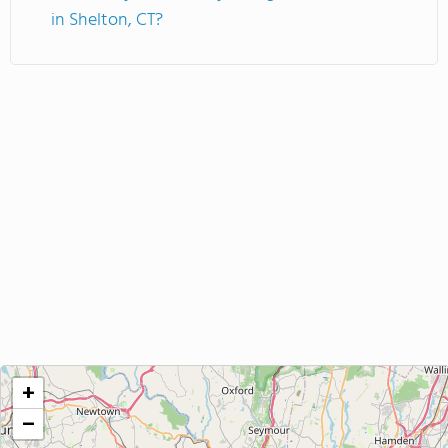
in Shelton, CT?
+
−