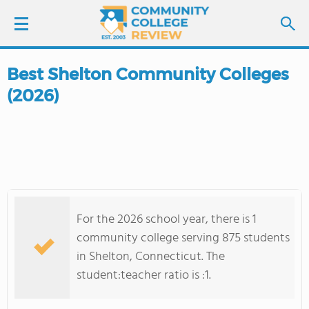
Best Shelton Community Colleges
LOGIN
(2026)
SIGN UP
FIND COLLEGES
SCHOOL RANKINGS
For the 2026 school year, there is 1
COLLEGE GUIDE
community college serving 875 students
in Shelton, Connecticut. The
ABOUT US
student:teacher ratio is :1.