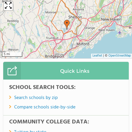
5 mi
Leaflet
|
©
OpenStreetMap
Quick Links
SCHOOL SEARCH TOOLS:
Search schools by zip
Compare schools side-by-side
COMMUNITY COLLEGE DATA: