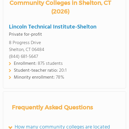
Community Colleges in Shelton, CT
(2026)
Lincoln Technical Institute-Shelton
Private for-profit
8 Progress Drive
Shelton, CT 06484
(844) 681-5647
Enrollment:
875 students
Student-teacher ratio:
20:1
Minority enrollment:
78%
Frequently Asked Questions
How many community colleges are located