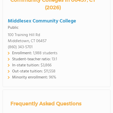
Community Colleges in 06457, CT
(2026)
Middlesex Community College
Public
100 Training Hill Rd
Middletown, CT 06457
(860) 343-5701
Enrollment:
1,988 students
Student-teacher ratio:
13:1
In-state tuition:
$3,866
Out-state tuition:
$11,558
Minority enrollment:
96%
Frequently Asked Questions