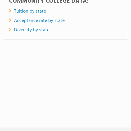
COMMUNITY COLLEGE DATA:
Tuition by state
Acceptance rate by state
Diversity by state