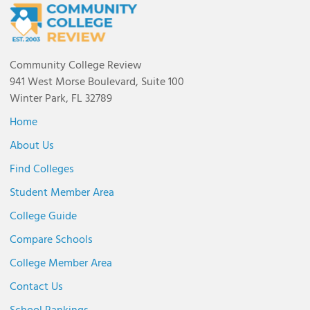
Community College Review
941 West Morse Boulevard, Suite 100
Winter Park, FL 32789
Home
About Us
Find Colleges
Student Member Area
College Guide
Compare Schools
College Member Area
Contact Us