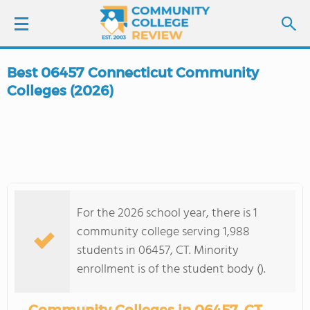
Best 06457 Connecticut Community
LOGIN
Colleges (2026)
SIGN UP
FIND COLLEGES
SCHOOL RANKINGS
For the 2026 school year, there is 1
community college serving 1,988
COLLEGE GUIDE
students in 06457, CT. Minority
enrollment is of the student body ().
ABOUT US