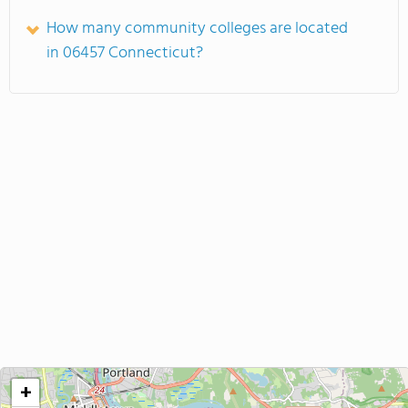
How many community colleges are located
in 06457 Connecticut?
+