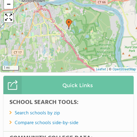
−
1 mi
Leaflet
|
©
OpenStreetMap
Quick Links
SCHOOL SEARCH TOOLS:
Search schools by zip
Compare schools side-by-side