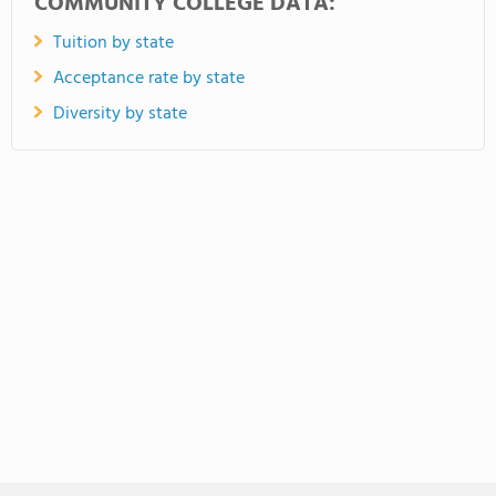
COMMUNITY COLLEGE DATA:
Tuition by state
Acceptance rate by state
Diversity by state