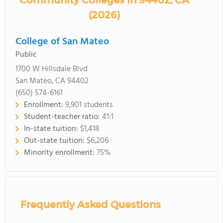
Community Colleges in 94402, CA
(2026)
College of San Mateo
Public
1700 W Hillsdale Blvd
San Mateo, CA 94402
(650) 574-6161
Enrollment:
9,901 students
Student-teacher ratio:
41:1
In-state tuition:
$1,418
Out-state tuition:
$6,206
Minority enrollment:
75%
Frequently Asked Questions