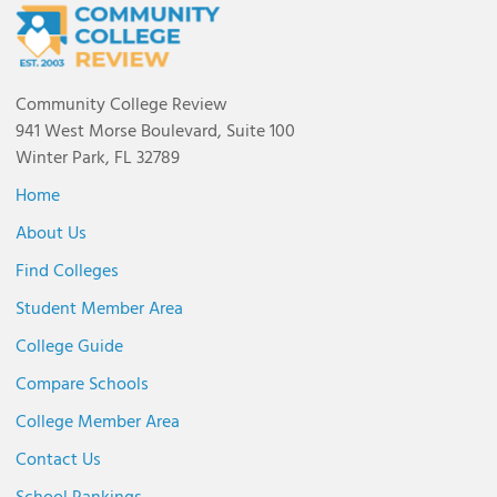
Community College Review
941 West Morse Boulevard, Suite 100
Winter Park, FL 32789
Home
About Us
Find Colleges
Student Member Area
College Guide
Compare Schools
College Member Area
Contact Us