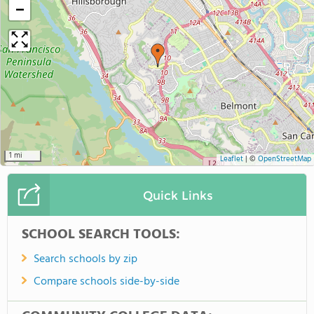
−
1 mi
Leaflet
|
©
OpenStreetMap
Quick Links
SCHOOL SEARCH TOOLS:
Search schools by zip
Compare schools side-by-side