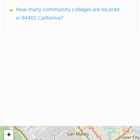
How many community colleges are located
in 94402 California?
+