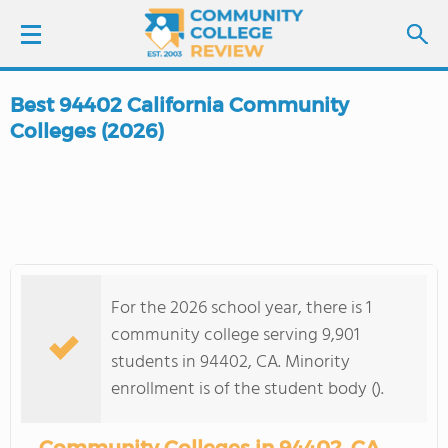
Best 94402 California Community
LOGIN
Colleges (2026)
SIGN UP
FIND COLLEGES
SCHOOL RANKINGS
For the 2026 school year, there is 1
community college serving 9,901
COLLEGE GUIDE
students in 94402, CA. Minority
enrollment is of the student body ().
ABOUT US