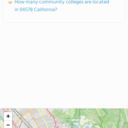
How many community colleges are located
in 94578 California?
+
−