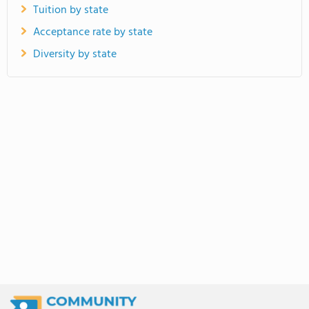
Tuition by state
Acceptance rate by state
Diversity by state