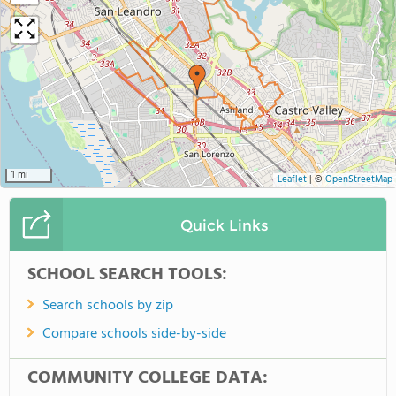
1 mi
Leaflet
|
©
OpenStreetMap
Quick Links
SCHOOL SEARCH TOOLS:
Search schools by zip
Compare schools side-by-side
COMMUNITY COLLEGE DATA: