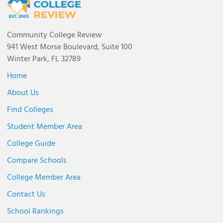
Community College Review
941 West Morse Boulevard, Suite 100
Winter Park, FL 32789
Home
About Us
Find Colleges
Student Member Area
College Guide
Compare Schools
College Member Area
Contact Us
School Rankings