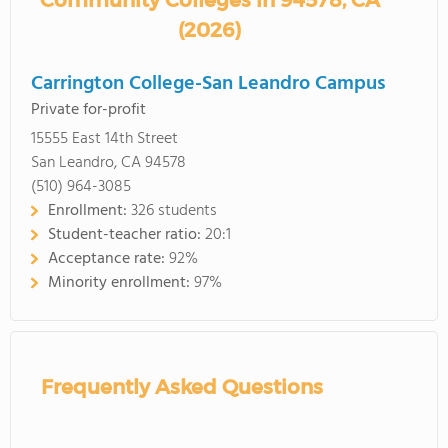
Community Colleges in 94578, CA
(2026)
Carrington College-San Leandro Campus
Private for-profit
15555 East 14th Street
San Leandro, CA 94578
(510) 964-3085
Enrollment:
326 students
Student-teacher ratio:
20:1
Acceptance rate:
92%
Minority enrollment:
97%
Frequently Asked Questions