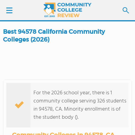
Best 94578 California Community
LOGIN
Colleges (2026)
SIGN UP
FIND COLLEGES
SCHOOL RANKINGS
For the 2026 school year, there is 1
community college serving 326 students
COLLEGE GUIDE
in 94578, CA. Minority enrollment is of
the student body ().
ABOUT US