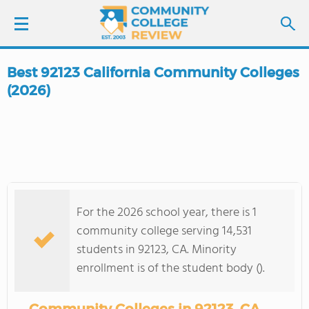
Best 92123 California Community Colleges
LOGIN
(2026)
SIGN UP
FIND COLLEGES
SCHOOL RANKINGS
For the 2026 school year, there is 1
community college serving 14,531
COLLEGE GUIDE
students in 92123, CA. Minority
enrollment is of the student body ().
ABOUT US