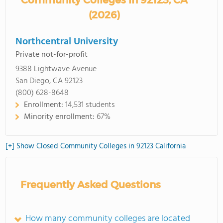
Community Colleges in 92123, CA
(2026)
Northcentral University
Private not-for-profit
9388 Lightwave Avenue
San Diego, CA 92123
(800) 628-8648
Enrollment:
14,531 students
Minority enrollment:
67%
[+] Show Closed Community Colleges in 92123 California
Frequently Asked Questions
How many community colleges are located