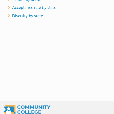
Acceptance rate by state
Diversity by state