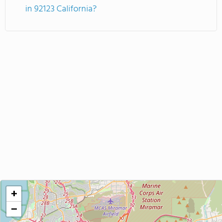
in 92123 California?
+
−