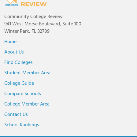
Community College Review
941 West Morse Boulevard, Suite 100
Winter Park, FL 32789
Home
About Us
Find Colleges
Student Member Area
College Guide
Compare Schools
College Member Area
Contact Us
School Rankings