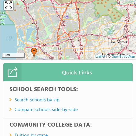
3 mi
Leaflet
|
©
OpenStreetMap
Quick Links
SCHOOL SEARCH TOOLS:
Search schools by zip
Compare schools side-by-side
COMMUNITY COLLEGE DATA:
Tuition by state