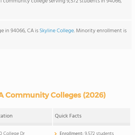
s 1 community college serving 9,572 students in 94066,
e in 94066, CA is
Skyline College
. Minority enrollment is
A Community Colleges (2026)
cation
Quick Facts
0 College Dr
Enrollment:
9,572 students