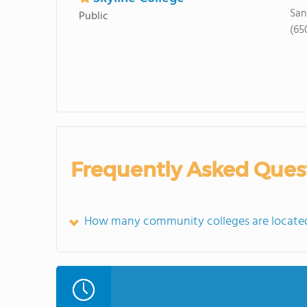
San
Public
(65
Frequently Asked Ques
How many community colleges are located 