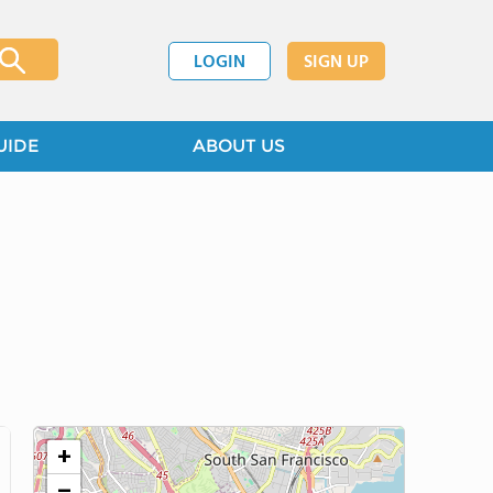
LOGIN
SIGN UP
UIDE
ABOUT US
+
−