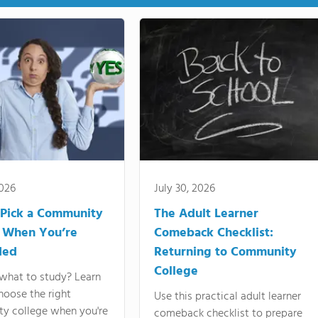
2026
July 30, 2026
Pick a Community
The Adult Learner
 When You’re
Comeback Checklist:
ded
Returning to Community
College
what to study? Learn
hoose the right
Use this practical adult learner
y college when you're
comeback checklist to prepare