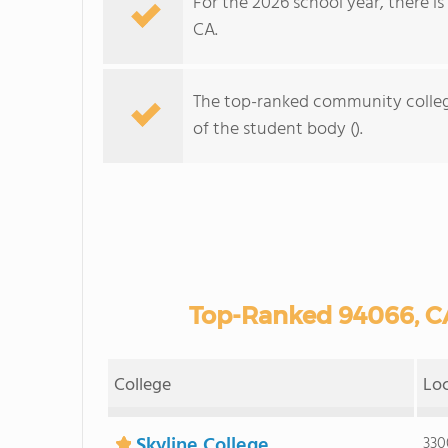
For the 2026 school year, there i
CA.
The top-ranked community colleg
of the student body ().
Top-Ranked 94066, C
College
Lo
Skyline College
330