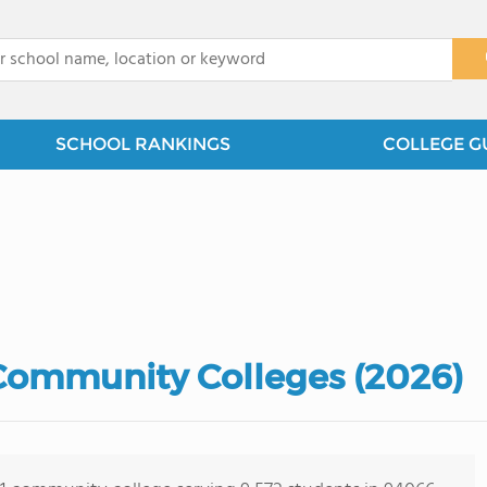
x
SCHOOL RANKINGS
COLLEGE G
 Community Colleges (2026)