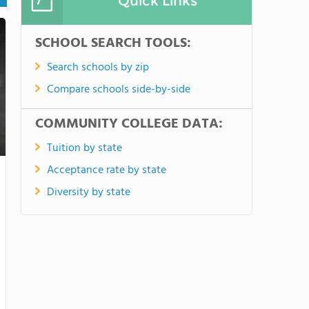
Quick Links
SCHOOL SEARCH TOOLS:
Search schools by zip
Compare schools side-by-side
COMMUNITY COLLEGE DATA:
Tuition by state
Acceptance rate by state
Diversity by state