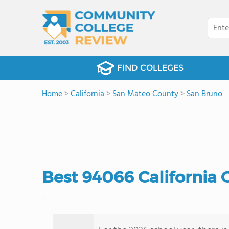
FIND COLLEGES
Home
>
California
>
San Mateo County
>
San Bruno
Best 94066 California