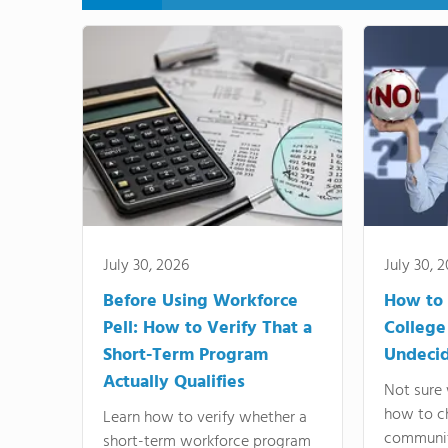
July 30, 2026
July 30, 
Before Using Workforce
How to 
Pell: How to Verify That a
College
Short-Term Program
Undeci
Actually Qualifies
Not sure 
how to c
Learn how to verify whether a
communit
short-term workforce program