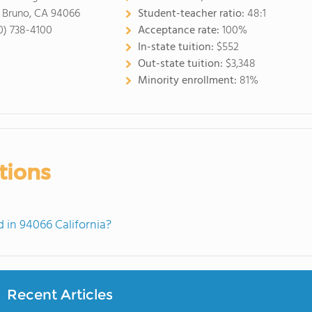
 Bruno, CA 94066
Student-teacher ratio:
48:1
0) 738-4100
Acceptance rate:
100%
In-state tuition:
$552
Out-state tuition:
$3,348
Minority enrollment:
81%
tions
in 94066 California?
Recent Articles