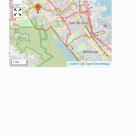
1 mi
Leaflet
|
©
OpenStreetMap