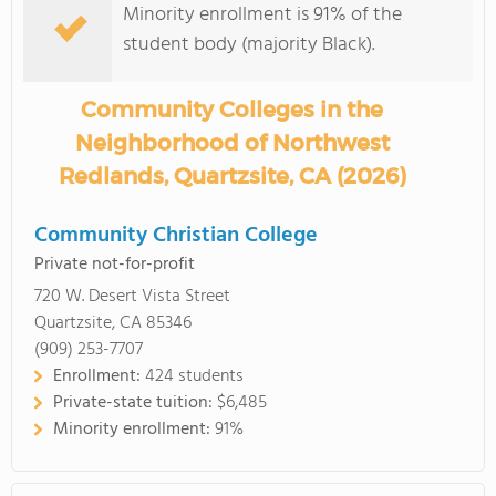
Minority enrollment is 91% of the
student body (majority Black).
Community Colleges in the
Neighborhood of Northwest
Redlands, Quartzsite, CA (2026)
Community Christian College
Private not-for-profit
720 W. Desert Vista Street
Quartzsite, CA 85346
(909) 253-7707
Enrollment:
424 students
Private-state tuition:
$6,485
Minority enrollment:
91%