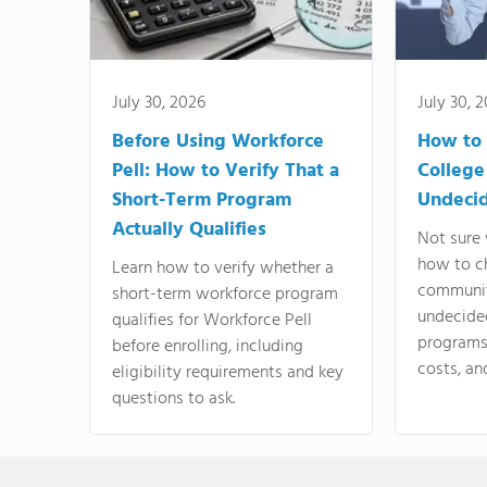
July 30, 2026
July 30, 
Before Using Workforce
How to 
Pell: How to Verify That a
College
Short-Term Program
Undeci
Actually Qualifies
Not sure 
how to c
Learn how to verify whether a
communit
short-term workforce program
undecide
qualifies for Workforce Pell
programs,
before enrolling, including
costs, an
eligibility requirements and key
questions to ask.