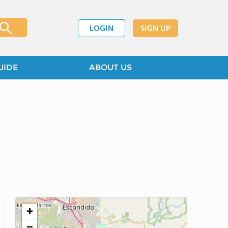
LOGIN
SIGN UP
UIDE
ABOUT US
+
−