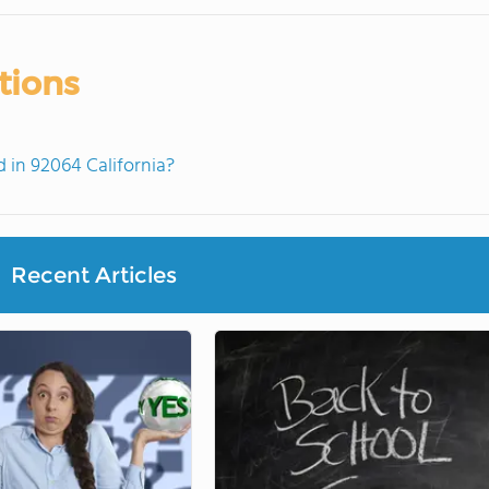
tions
in 92064 California?
Recent Articles