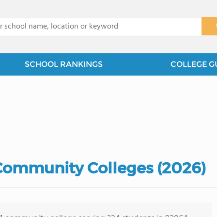
x
SCHOOL RANKINGS
COLLEGE G
 Community Colleges (2026)