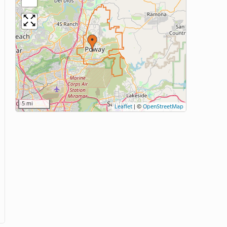
5 mi
Leaflet
|
©
OpenStreetMap