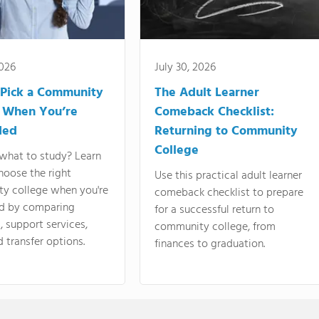
2026
July 30, 2026
Pick a Community
The Adult Learner
 When You’re
Comeback Checklist:
ded
Returning to Community
College
what to study? Learn
hoose the right
Use this practical adult learner
y college when you're
comeback checklist to prepare
d by comparing
for a successful return to
 support services,
community college, from
d transfer options.
finances to graduation.