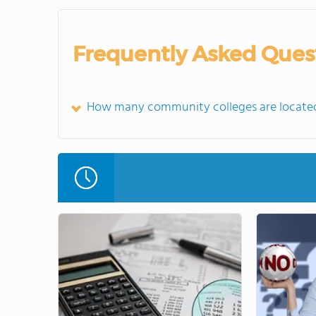
Frequently Asked Ques
How many community colleges are located 