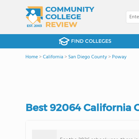
FIND COLLEGES
Home
>
California
>
San Diego County
>
Poway
Best 92064 California