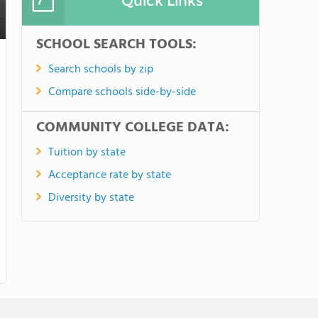
Quick Links
SCHOOL SEARCH TOOLS:
Search schools by zip
Compare schools side-by-side
COMMUNITY COLLEGE DATA:
Tuition by state
Acceptance rate by state
Diversity by state