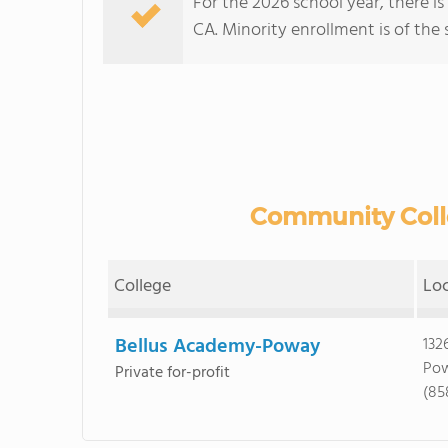
For the 2026 school year, there i
CA. Minority enrollment is of the 
Community Colle
College
Lo
Bellus Academy-Poway
132
Pow
Private for-profit
(85