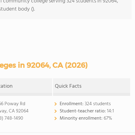
s 1 community college serving 324 students in 92064,
student body ().
ges in 92064, CA (2026)
cation
Quick Facts
66 Poway Rd
Enrollment:
324 students
ay, CA 92064
Student-teacher ratio:
14:1
8) 748-1490
Minority enrollment:
67%