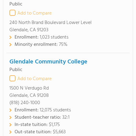
Public
Add to Compare
240 North Brand Boulevard Lower Level
Glendale, CA 91203
Enrollment:
1,023 students
Minority enrollment:
75%
Glendale Community College
Public
Add to Compare
1500 N Verdugo Rd
Glendale, CA 91208
(818) 240-1000
Enrollment:
12,075 students
Student-teacher ratio:
32:1
In-state tuition:
$1,175
Out-state tuition:
$5,663