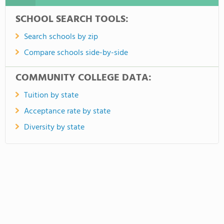
SCHOOL SEARCH TOOLS:
Search schools by zip
Compare schools side-by-side
COMMUNITY COLLEGE DATA:
Tuition by state
Acceptance rate by state
Diversity by state