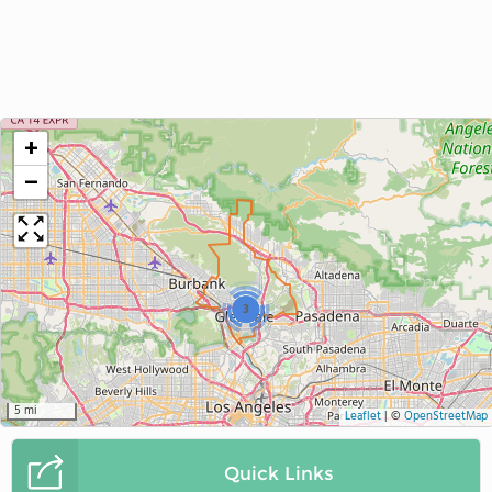
+
−
3
5 mi
Leaflet
|
©
OpenStreetMap
Quick Links