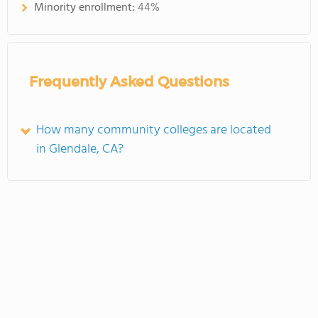
Minority enrollment:
44%
Frequently Asked Questions
How many community colleges are located
in Glendale, CA?