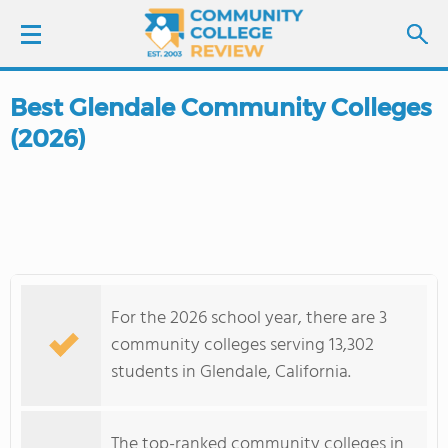
Best Glendale Community Colleges
LOGIN
(2026)
SIGN UP
FIND COLLEGES
SCHOOL RANKINGS
For the 2026 school year, there are 3
COLLEGE GUIDE
community colleges serving 13,302
students in Glendale, California.
ABOUT US
The top-ranked community colleges in