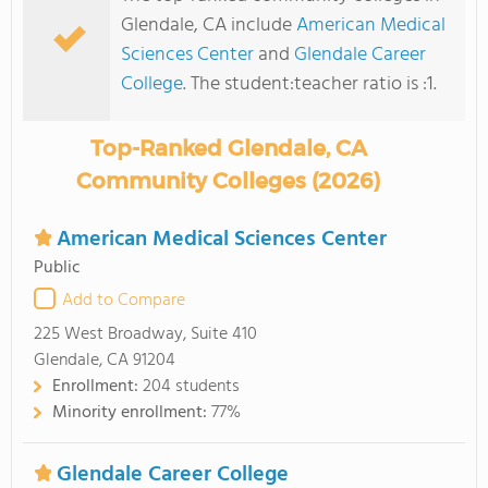
Glendale, CA include
American Medical
Sciences Center
and
Glendale Career
College
. The student:teacher ratio is :1.
Top-Ranked Glendale, CA
Community Colleges (2026)
American Medical Sciences Center
Public
Add to Compare
225 West Broadway, Suite 410
Glendale, CA 91204
Enrollment:
204 students
Minority enrollment:
77%
Glendale Career College