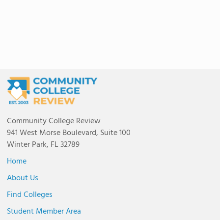
Community College Review
941 West Morse Boulevard, Suite 100
Winter Park, FL 32789
Home
About Us
Find Colleges
Student Member Area