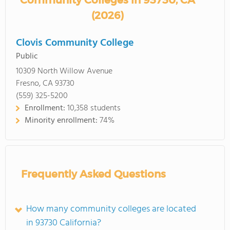
Community Colleges in 93730, CA
(2026)
Clovis Community College
Public
10309 North Willow Avenue
Fresno, CA 93730
(559) 325-5200
Enrollment:
10,358 students
Minority enrollment:
74%
Frequently Asked Questions
How many community colleges are located
in 93730 California?