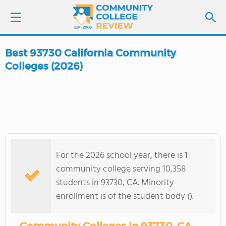
Best 93730 California Community
LOGIN
Colleges (2026)
SIGN UP
FIND COLLEGES
SCHOOL RANKINGS
For the 2026 school year, there is 1
community college serving 10,358
COLLEGE GUIDE
students in 93730, CA. Minority
enrollment is of the student body ().
ABOUT US