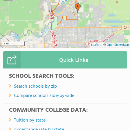
3 mi
Leaflet
|
©
OpenStreetMap
Quick Links
SCHOOL SEARCH TOOLS:
Search schools by zip
Compare schools side-by-side
COMMUNITY COLLEGE DATA:
Tuition by state
Acceptance rate by state