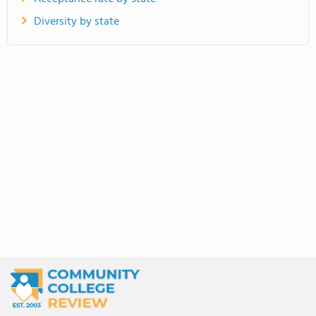
Diversity by state