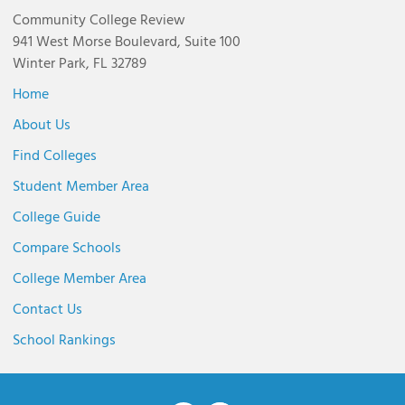
Community College Review
941 West Morse Boulevard, Suite 100
Winter Park, FL 32789
Home
About Us
Find Colleges
Student Member Area
College Guide
Compare Schools
College Member Area
Contact Us
School Rankings