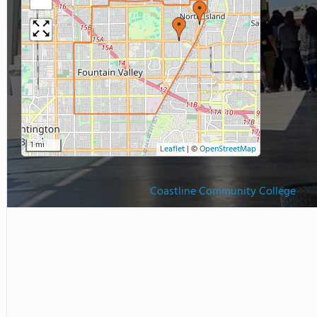
1 mi
Leaflet
|
©
OpenStreetMap
Coastline Community College