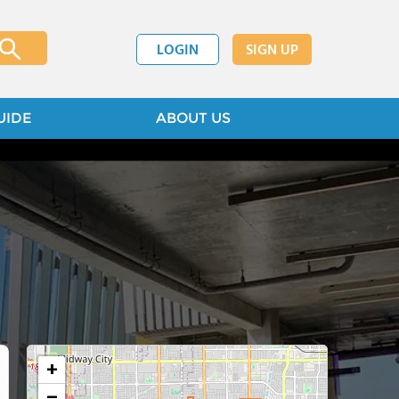
LOGIN
SIGN UP
UIDE
ABOUT US
+
−