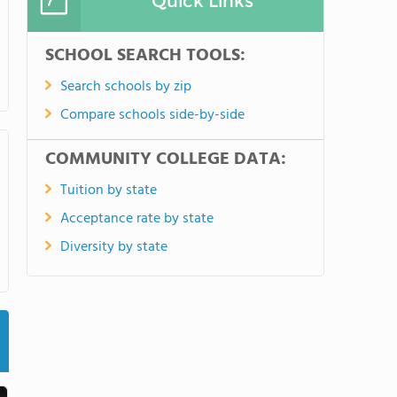
Quick Links
SCHOOL SEARCH TOOLS:
Search schools by zip
Compare schools side-by-side
COMMUNITY COLLEGE DATA:
Tuition by state
Acceptance rate by state
Diversity by state