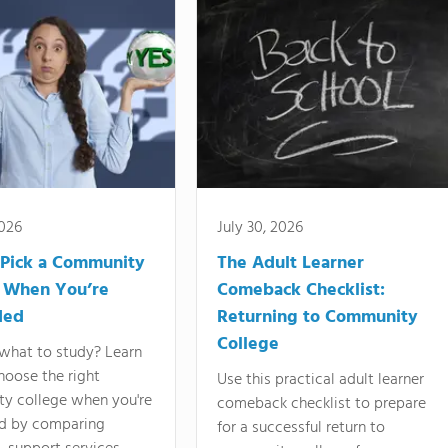
2026
July 30, 2026
Pick a Community
The Adult Learner
 When You’re
Comeback Checklist:
ded
Returning to Community
College
what to study? Learn
hoose the right
Use this practical adult learner
y college when you're
comeback checklist to prepare
d by comparing
for a successful return to