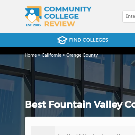
FIND COLLEGES
Home
>
California
>
Orange County
Best Fountain Valley 