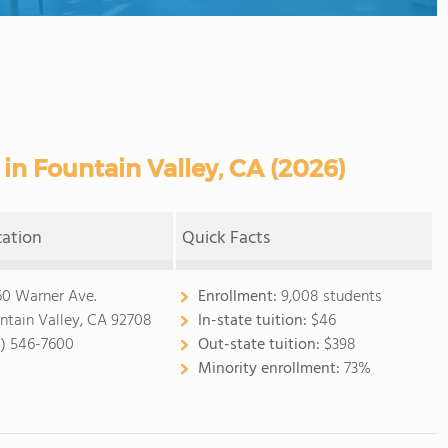
n Fountain Valley, CA (2026)
cation
Quick Facts
60 Warner Ave.
Enrollment:
9,008 students
ntain Valley, CA 92708
In-state tuition:
$46
4) 546-7600
Out-state tuition:
$398
Minority enrollment:
73%