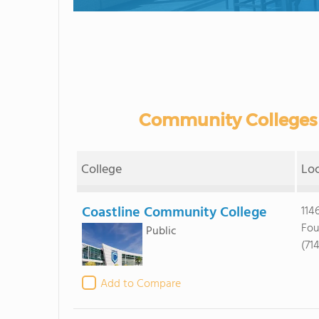
Community Colleges i
College
Lo
Coastline Community College
114
Fou
Public
(71
Add to Compare