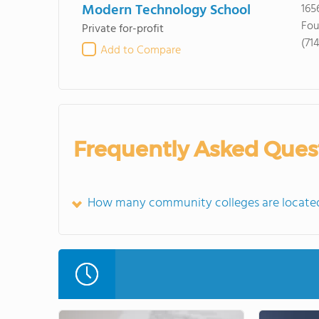
Modern Technology School
165
Fou
Private for-profit
(71
Add to Compare
Frequently Asked Ques
How many community colleges are located 