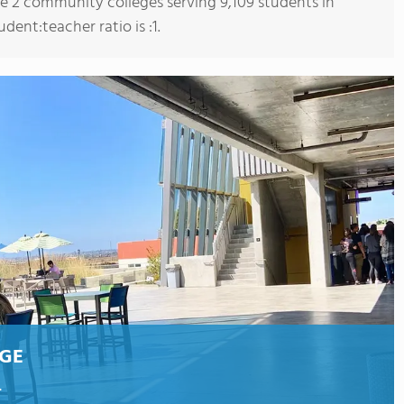
re 2 community colleges serving 9,109 students in
udent:teacher ratio is :1.
EGE
.