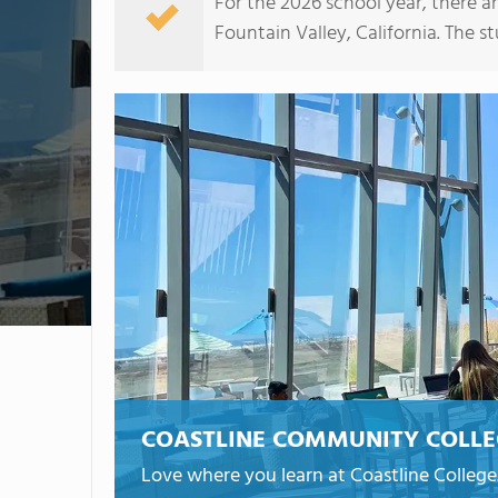
For the 2026 school year, there a
Fountain Valley, California. The st
COASTLINE COMMUNITY COLL
Love where you learn at Coastline College