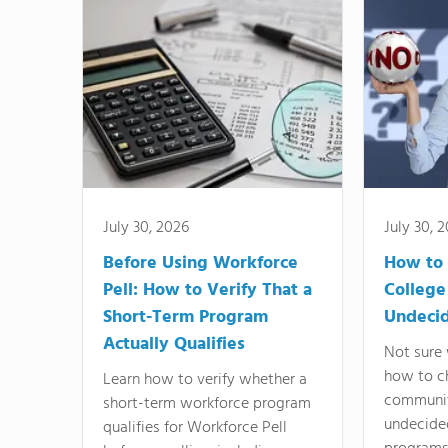
July 30, 2026
July 30, 
Before Using Workforce
How to 
Pell: How to Verify That a
College
Short-Term Program
Undeci
Actually Qualifies
Not sure 
how to c
Learn how to verify whether a
communit
short-term workforce program
undecide
qualifies for Workforce Pell