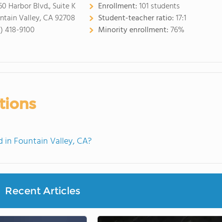
60 Harbor Blvd., Suite K
Enrollment:
101 students
ntain Valley, CA 92708
Student-teacher ratio:
17:1
4) 418-9100
Minority enrollment:
76%
tions
in Fountain Valley, CA?
Recent Articles