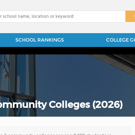
x
SCHOOL RANKINGS
COLLEGE G
Community Colleges (2026)