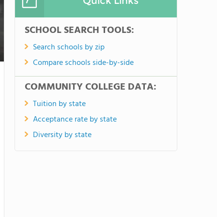
Quick Links
SCHOOL SEARCH TOOLS:
Search schools by zip
Compare schools side-by-side
COMMUNITY COLLEGE DATA:
Tuition by state
Acceptance rate by state
Diversity by state