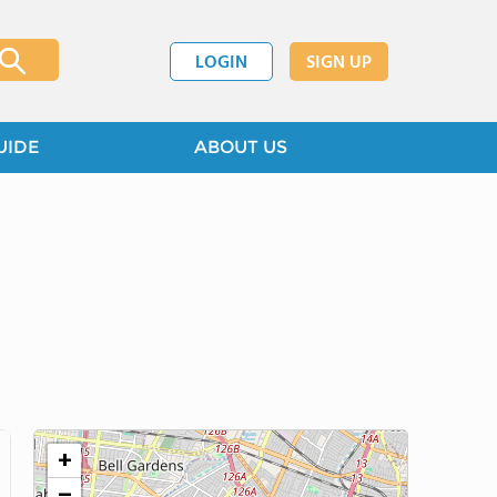
LOGIN
SIGN UP
UIDE
ABOUT US
+
−