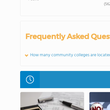
(56
Frequently Asked Ques
How many community colleges are located 