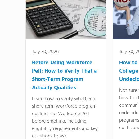
July 30, 2026
July 30, 
Before Using Workforce
How to 
Pell: How to Verify That a
College
Short-Term Program
Undeci
Actually Qualifies
Not sure 
how to c
Learn how to verify whether a
communit
short-term workforce program
undecide
qualifies for Workforce Pell
programs,
before enrolling, including
costs, an
eligibility requirements and key
questions to ask.