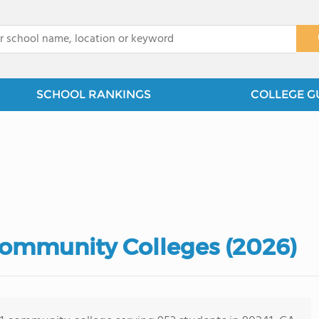
x
SCHOOL RANKINGS
COLLEGE G
 Community Colleges (2026)