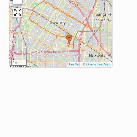
1 mi
Leaflet
|
©
OpenStreetMap