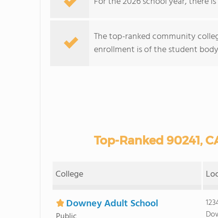
For the 2026 school year, there i
The top-ranked community colleg
enrollment is of the student body 
Top-Ranked 90241, C
College
Lo
Downey Adult School
123
Dow
Public