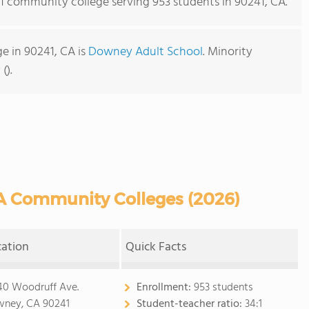
s 1 community college serving 953 students in 90241, CA.
e in 90241, CA is
Downey Adult School
. Minority
().
A Community Colleges (2026)
cation
Quick Facts
40 Woodruff Ave.
Enrollment:
953 students
ney, CA 90241
Student-teacher ratio:
34:1