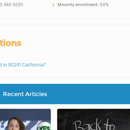
2) 940-6200
Minority enrollment:
84%
tions
in 90241 California?
Recent Articles