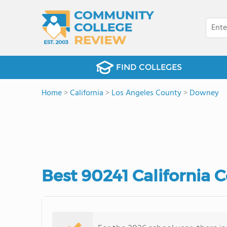
FIND COLLEGES
Home
>
California
>
Los Angeles County
>
Downey
Best 90241 California