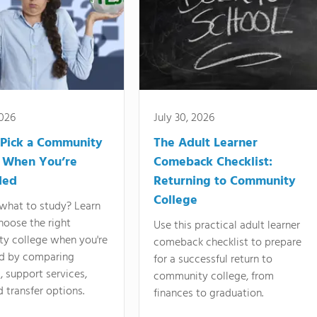
2026
July 30, 2026
Pick a Community
The Adult Learner
 When You’re
Comeback Checklist:
ded
Returning to Community
College
what to study? Learn
hoose the right
Use this practical adult learner
y college when you're
comeback checklist to prepare
d by comparing
for a successful return to
 support services,
community college, from
d transfer options.
finances to graduation.