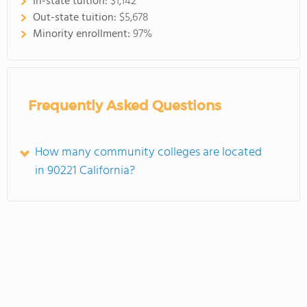
In-state tuition:
$1,142
Out-state tuition:
$5,678
Minority enrollment:
97%
Frequently Asked Questions
How many community colleges are located
in 90221 California?