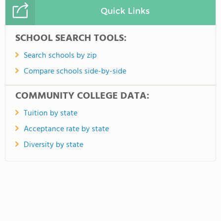
Quick Links
SCHOOL SEARCH TOOLS:
Search schools by zip
Compare schools side-by-side
COMMUNITY COLLEGE DATA:
Tuition by state
Acceptance rate by state
Diversity by state