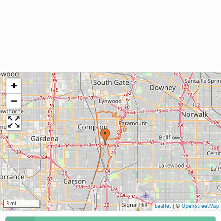
+
−
3 mi
Leaflet
|
©
OpenStreetMap