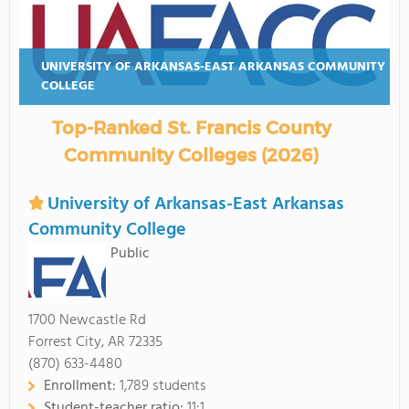
UNIVERSITY OF ARKANSAS-EAST ARKANSAS COMMUNITY
COLLEGE
Top-Ranked St. Francis County
Community Colleges (2026)
University of Arkansas-East Arkansas
Community College
Public
1700 Newcastle Rd
Forrest City, AR 72335
(870) 633-4480
Enrollment:
1,789 students
Student-teacher ratio:
11:1