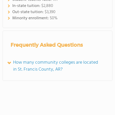
In-state tuition:
$2,880
Out-state tuition:
$3,390
Minority enrollment:
50%
Frequently Asked Questions
How many community colleges are located
in St. Francis County, AR?