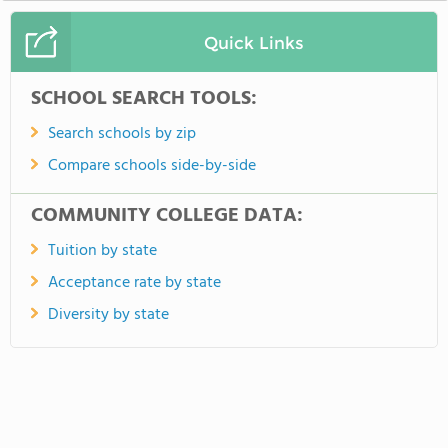
Quick Links
SCHOOL SEARCH TOOLS:
Search schools by zip
Compare schools side-by-side
COMMUNITY COLLEGE DATA:
Tuition by state
Acceptance rate by state
Diversity by state