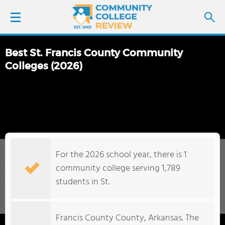
Best St. Francis County Community
LOGIN
Colleges (2026)
SIGN UP
FIND COLLEGES
SCHOOL RANKINGS
For the 2026 school year, there is 1
community college serving 1,789
COLLEGE GUIDE
students in St.
ABOUT US
Francis County County, Arkansas. The