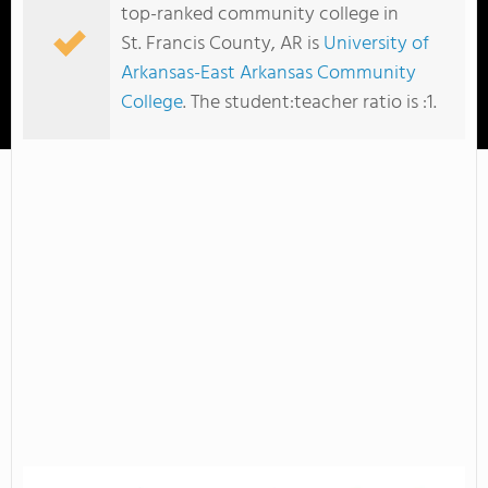
top-ranked community college in
St. Francis County, AR is
University of
Arkansas-East Arkansas Community
College
. The student:teacher ratio is :1.
University of Arkansas-East Arkansas Community College