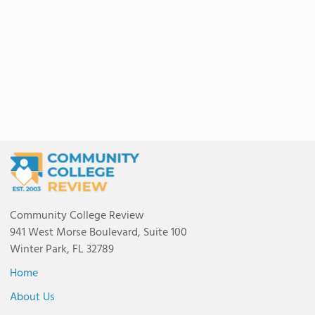
Community College Review
941 West Morse Boulevard, Suite 100
Winter Park, FL 32789
Home
About Us