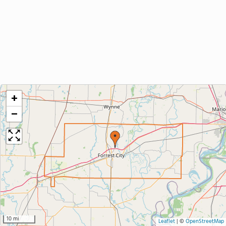
+
−
10 mi
Leaflet
|
©
OpenStreetMap