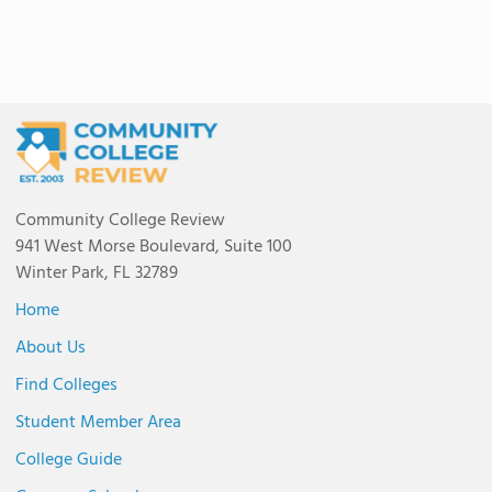
Community College Review
941 West Morse Boulevard, Suite 100
Winter Park, FL 32789
Home
About Us
Find Colleges
Student Member Area
College Guide