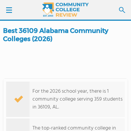
Best 36109 Alabama Community
LOGIN
Colleges (2026)
SIGN UP
FIND COLLEGES
SCHOOL RANKINGS
For the 2026 school year, there is 1
COLLEGE GUIDE
community college serving 359 students
in 36109, AL.
ABOUT US
The top-ranked community college in