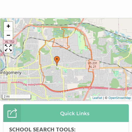
+
−
2 mi
Leaflet
|
©
OpenStreetMap
Quick Links
SCHOOL SEARCH TOOLS: