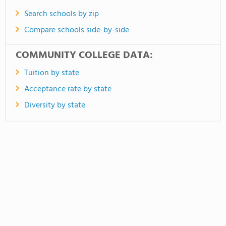
Search schools by zip
Compare schools side-by-side
COMMUNITY COLLEGE DATA:
Tuition by state
Acceptance rate by state
Diversity by state