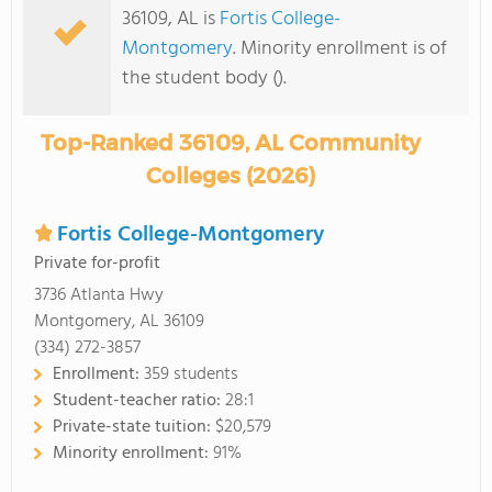
36109, AL is
Fortis College-
Montgomery
. Minority enrollment is of
the student body ().
Top-Ranked 36109, AL Community
Colleges (2026)
Fortis College-Montgomery
Private for-profit
3736 Atlanta Hwy
Montgomery, AL 36109
(334) 272-3857
Enrollment:
359 students
Student-teacher ratio:
28:1
Private-state tuition:
$20,579
Minority enrollment:
91%