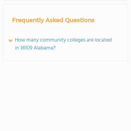
Frequently Asked Questions
How many community colleges are located
in 36109 Alabama?