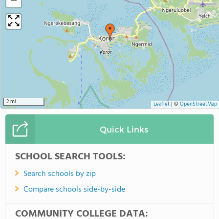
−
2 mi
Leaflet
|
©
OpenStreetMap
Quick Links
SCHOOL SEARCH TOOLS:
Search schools by zip
Compare schools side-by-side
COMMUNITY COLLEGE DATA: