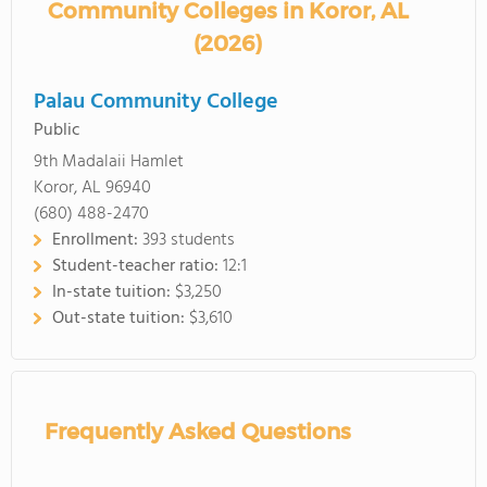
Community Colleges in Koror, AL
(2026)
Palau Community College
Public
9th Madalaii Hamlet
Koror, AL 96940
(680) 488-2470
Enrollment:
393 students
Student-teacher ratio:
12:1
In-state tuition:
$3,250
Out-state tuition:
$3,610
Frequently Asked Questions