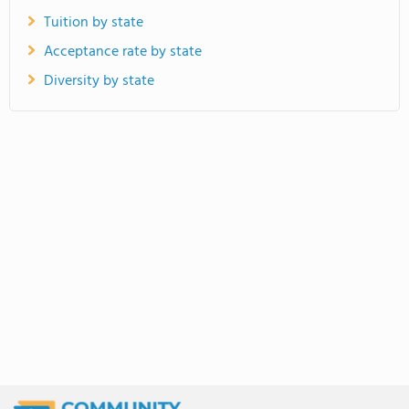
Tuition by state
Acceptance rate by state
Diversity by state