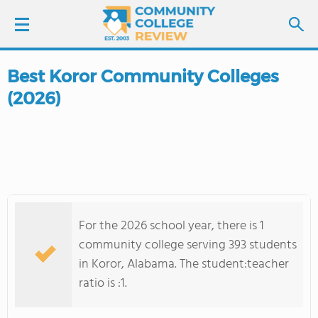
Best Koror Community Colleges
LOGIN
(2026)
SIGN UP
FIND COLLEGES
SCHOOL RANKINGS
For the 2026 school year, there is 1
COLLEGE GUIDE
community college serving 393 students
in Koror, Alabama. The student:teacher
ABOUT US
ratio is :1.