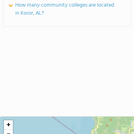
How many community colleges are located
in Koror, AL?
+