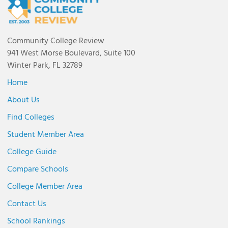
Community College Review
941 West Morse Boulevard, Suite 100
Winter Park, FL 32789
Home
About Us
Find Colleges
Student Member Area
College Guide
Compare Schools
College Member Area
Contact Us
School Rankings